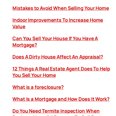
Mistakes to Avoid When Selling Your Home
Indoor Improvements To Increase Home
Value
Can You Sell Your House If You Have A
Mortgage?
Does A Dirty House Affect An Appraisal?
12 Things A Real Estate Agent Does To Help
You Sell Your Home
What is a foreclosure?
What Is a Mortgage and How Does It Work?
Do You Need Termite Inspection When