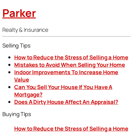
Parker
Realty & Insurance
Selling Tips
How to Reduce the Stress of Selling a Home
Mistakes to Avoid When Selling Your Home
Indoor Improvements To Increase Home
Value
Can You Sell Your House If You Have A
Mortgage?
Does A Dirty House Affect An Appraisal?
Buying TIps
How to Reduce the Stress of Selling a Home