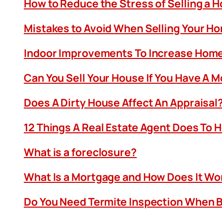
How to Reduce the Stress of Selling a 
Mistakes to Avoid When Selling Your H
Indoor Improvements To Increase Home
Can You Sell Your House If You Have A 
Does A Dirty House Affect An Appraisal
12 Things A Real Estate Agent Does To 
What is a foreclosure?
What Is a Mortgage and How Does It Wo
Do You Need Termite Inspection When B