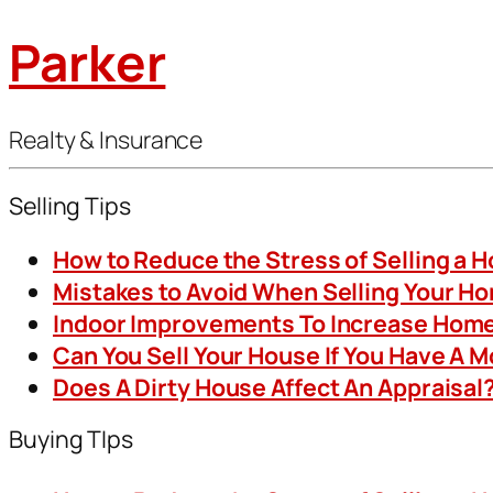
Parker
Realty & Insurance
Selling Tips
How to Reduce the Stress of Selling a 
Mistakes to Avoid When Selling Your H
Indoor Improvements To Increase Home
Can You Sell Your House If You Have A 
Does A Dirty House Affect An Appraisal
Buying TIps