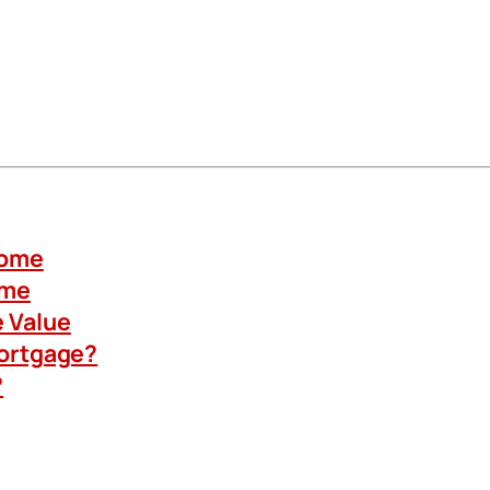
Home
ome
 Value
Mortgage?
?