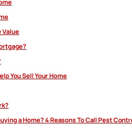
Home
ome
 Value
Mortgage?
?
Help You Sell Your Home
rk?
uying a Home? 4 Reasons To Call Pest Contr