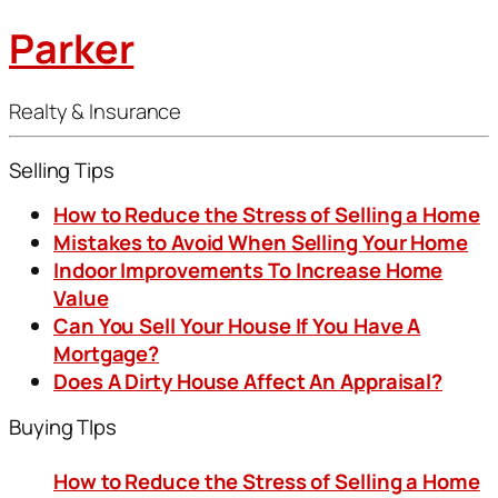
Parker
Realty & Insurance
Selling Tips
How to Reduce the Stress of Selling a Home
Mistakes to Avoid When Selling Your Home
Indoor Improvements To Increase Home
Value
Can You Sell Your House If You Have A
Mortgage?
Does A Dirty House Affect An Appraisal?
Buying TIps
How to Reduce the Stress of Selling a Home