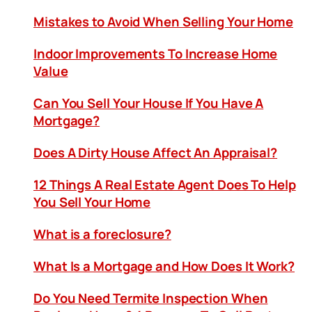
Mistakes to Avoid When Selling Your Home
Indoor Improvements To Increase Home
Value
Can You Sell Your House If You Have A
Mortgage?
Does A Dirty House Affect An Appraisal?
12 Things A Real Estate Agent Does To Help
You Sell Your Home
What is a foreclosure?
What Is a Mortgage and How Does It Work?
Do You Need Termite Inspection When