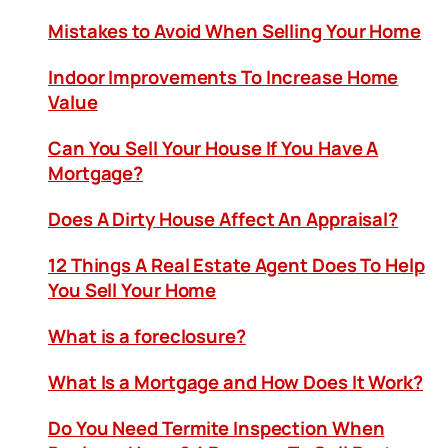
Mistakes to Avoid When Selling Your Home
Indoor Improvements To Increase Home
Value
Can You Sell Your House If You Have A
Mortgage?
Does A Dirty House Affect An Appraisal?
12 Things A Real Estate Agent Does To Help
You Sell Your Home
What is a foreclosure?
What Is a Mortgage and How Does It Work?
Do You Need Termite Inspection When