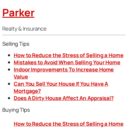
Parker
Realty & Insurance
Selling Tips
How to Reduce the Stress of Selling a Home
Mistakes to Avoid When Selling Your Home
Indoor Improvements To Increase Home
Value
Can You Sell Your House If You Have A
Mortgage?
Does A Dirty House Affect An Appraisal?
Buying TIps
How to Reduce the Stress of Selling a Home