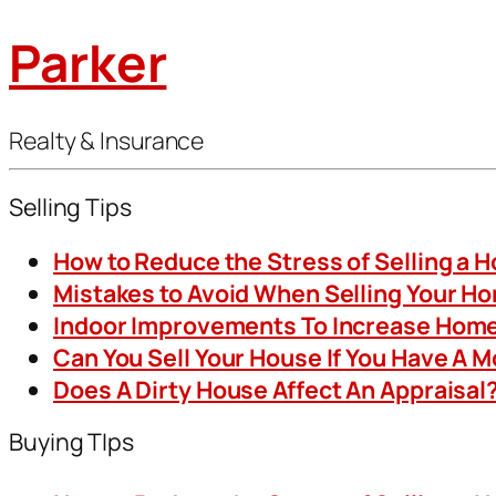
Parker
Realty & Insurance
Selling Tips
How to Reduce the Stress of Selling a 
Mistakes to Avoid When Selling Your H
Indoor Improvements To Increase Home
Can You Sell Your House If You Have A 
Does A Dirty House Affect An Appraisal
Buying TIps