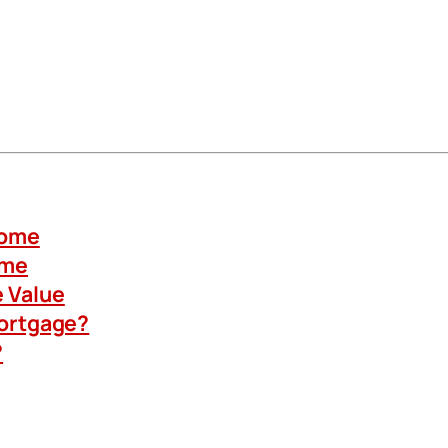
Home
ome
 Value
Mortgage?
?