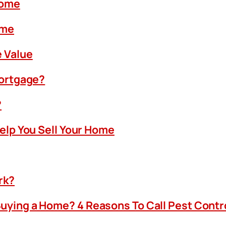
Home
ome
 Value
Mortgage?
?
Help You Sell Your Home
rk?
uying a Home? 4 Reasons To Call Pest Contr