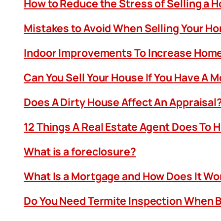
How to Reduce the Stress of Selling a 
Mistakes to Avoid When Selling Your H
Indoor Improvements To Increase Home
Can You Sell Your House If You Have A 
Does A Dirty House Affect An Appraisal
12 Things A Real Estate Agent Does To 
What is a foreclosure?
What Is a Mortgage and How Does It Wo
Do You Need Termite Inspection When B