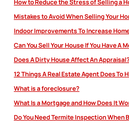
How to Reduce the Stress of Selling a 
Mistakes to Avoid When Selling Your H
Indoor Improvements To Increase Home
Can You Sell Your House If You Have A 
Does A Dirty House Affect An Appraisal
12 Things A Real Estate Agent Does To 
What is a foreclosure?
What Is a Mortgage and How Does It Wo
Do You Need Termite Inspection When B