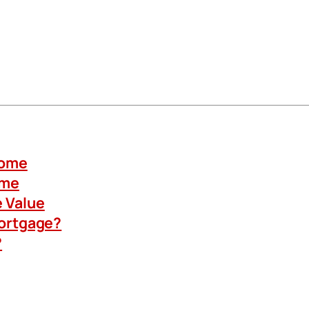
Home
ome
 Value
Mortgage?
?