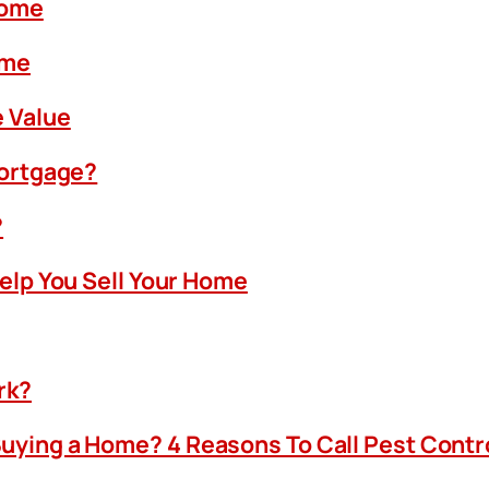
Home
ome
 Value
Mortgage?
?
Help You Sell Your Home
rk?
uying a Home? 4 Reasons To Call Pest Contr