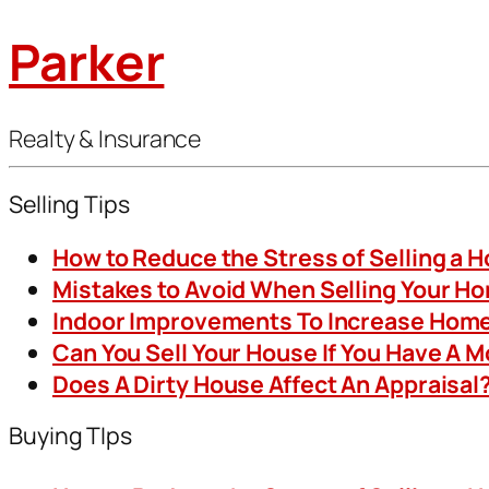
Parker
Realty & Insurance
Selling Tips
How to Reduce the Stress of Selling a 
Mistakes to Avoid When Selling Your H
Indoor Improvements To Increase Home
Can You Sell Your House If You Have A 
Does A Dirty House Affect An Appraisal
Buying TIps