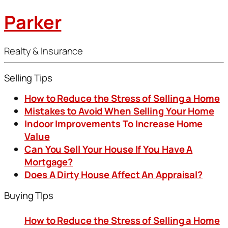
Parker
Realty & Insurance
Selling Tips
How to Reduce the Stress of Selling a Home
Mistakes to Avoid When Selling Your Home
Indoor Improvements To Increase Home
Value
Can You Sell Your House If You Have A
Mortgage?
Does A Dirty House Affect An Appraisal?
Buying TIps
How to Reduce the Stress of Selling a Home