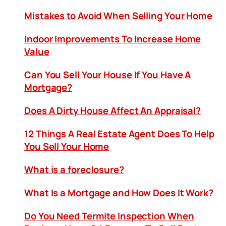
Mistakes to Avoid When Selling Your Home
Indoor Improvements To Increase Home
Value
Can You Sell Your House If You Have A
Mortgage?
Does A Dirty House Affect An Appraisal?
12 Things A Real Estate Agent Does To Help
You Sell Your Home
What is a foreclosure?
What Is a Mortgage and How Does It Work?
Do You Need Termite Inspection When