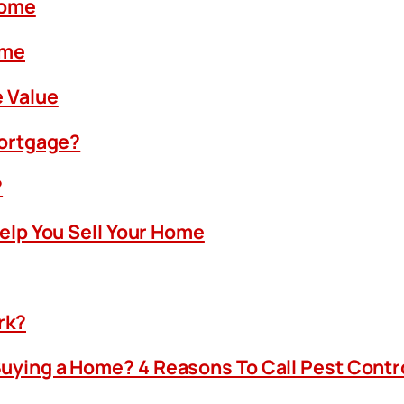
Home
ome
 Value
Mortgage?
?
Help You Sell Your Home
rk?
uying a Home? 4 Reasons To Call Pest Contr