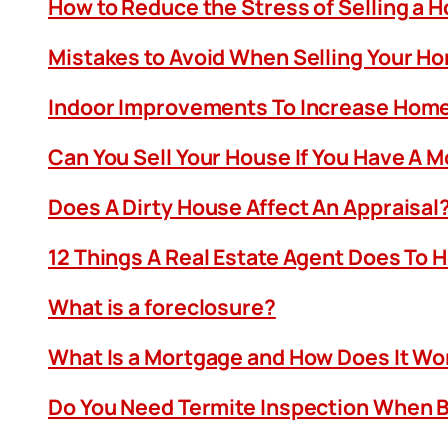
How to Reduce the Stress of Selling a 
Mistakes to Avoid When Selling Your H
Indoor Improvements To Increase Home
Can You Sell Your House If You Have A 
Does A Dirty House Affect An Appraisal
12 Things A Real Estate Agent Does To 
What is a foreclosure?
What Is a Mortgage and How Does It Wo
Do You Need Termite Inspection When B