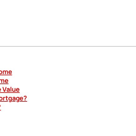
Home
ome
 Value
Mortgage?
?