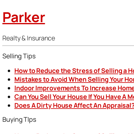
Parker
Realty & Insurance
Selling Tips
How to Reduce the Stress of Selling a 
Mistakes to Avoid When Selling Your H
Indoor Improvements To Increase Home
Can You Sell Your House If You Have A 
Does A Dirty House Affect An Appraisal
Buying TIps