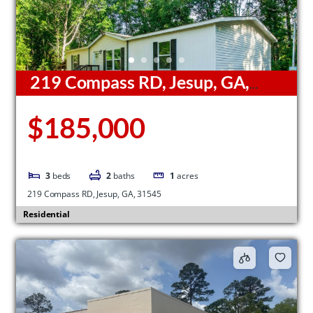
219 Compass RD, Jesup, GA,
31545
$185,000
3
beds
2
baths
1
acres
219 Compass RD, Jesup, GA, 31545
Residential