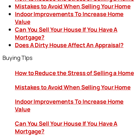
Mistakes to Avoid When Selling Your Home
Indoor Improvements To Increase Home
Value
Can You Sell Your House If You Have A
Mortgage?
Does A Dirty House Affect An Appraisal?
Buying TIps
How to Reduce the Stress of Selling a Home
Mistakes to Avoid When Selling Your Home
Indoor Improvements To Increase Home
Value
Can You Sell Your House If You Have A
Mortgage?