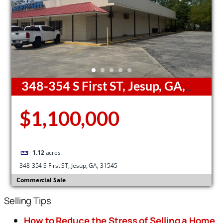
348-354 S First ST, Jesup, GA,
31545
$1,100,000
1.12
acres
348-354 S First ST, Jesup, GA, 31545
Commercial Sale
Selling Tips
How to Reduce the Stress of Selling a Home