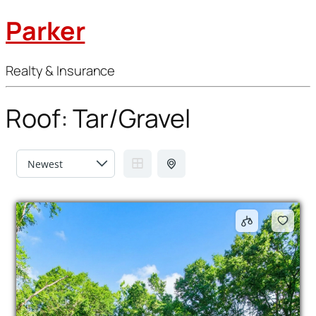
Parker
Realty & Insurance
Roof:
Tar/Gravel