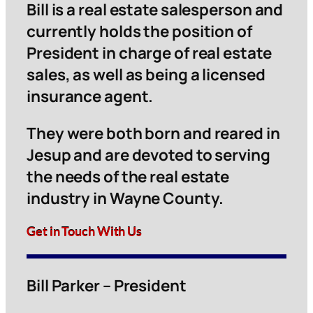
Bill is a real estate salesperson and
currently holds the position of
President in charge of real estate
sales, as well as being a licensed
insurance agent.
They were both born and reared in
Jesup and are devoted to serving
the needs of the real estate
industry in Wayne County.
Get in Touch With Us
Bill Parker – President