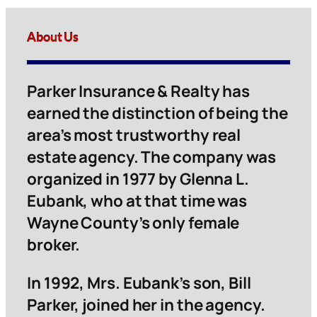
About Us
Parker Insurance & Realty has
earned the distinction of being the
area’s most trustworthy real
estate agency. The company was
organized in 1977 by Glenna L.
Eubank, who at that time was
Wayne County’s only female
broker.
In 1992, Mrs. Eubank’s son, Bill
Parker, joined her in the agency.