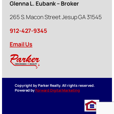
Glenna L. Eubank – Broker
265 S. Macon Street Jesup GA 31545
912-427-9345
Email Us
Copyright by Parker Realty. All rights reserved.
Powered by
Forward Digital Marketing