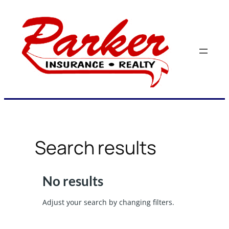
Skip
to
content
Search results
No results
Adjust your search by changing filters.