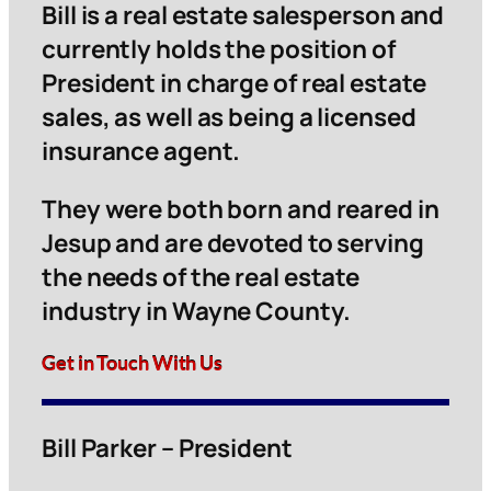
Bill is a real estate salesperson and
currently holds the position of
President in charge of real estate
sales, as well as being a licensed
insurance agent.
They were both born and reared in
Jesup and are devoted to serving
the needs of the real estate
industry in Wayne County.
Get in Touch With Us
Bill Parker – President