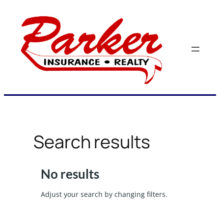
Skip
to
content
Search results
No results
Adjust your search by changing filters.