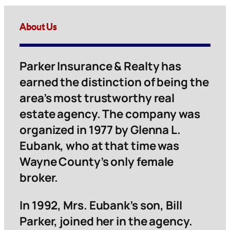
About Us
Parker Insurance & Realty has
earned the distinction of being the
area’s most trustworthy real
estate agency. The company was
organized in 1977 by Glenna L.
Eubank, who at that time was
Wayne County’s only female
broker.
In 1992, Mrs. Eubank’s son, Bill
Parker, joined her in the agency.