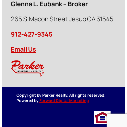
Glenna L. Eubank – Broker
265 S. Macon Street Jesup GA 31545
912-427-9345
Email Us
Copyright by Parker Realty. All rights reserved.
Powered by
Forward Digital Marketing