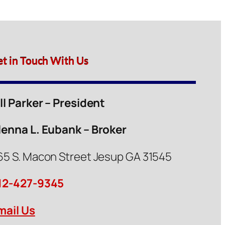
et in Touch With Us
ill Parker – President
lenna L. Eubank – Broker
65 S. Macon Street Jesup GA 31545
12-427-9345
mail Us