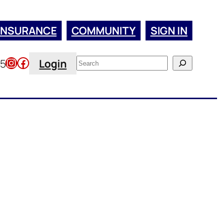
INSURANCE
COMMUNITY
SIGN IN
Instagram
Facebook
Search
45
Login