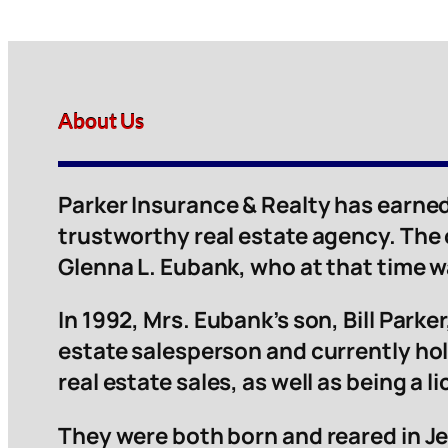
About Us
Parker Insurance & Realty has earned
trustworthy real estate agency. The
Glenna L. Eubank, who at that time 
In 1992, Mrs. Eubank’s son, Bill Parker,
estate salesperson and currently hol
real estate sales, as well as being a 
They were both born and reared in Je