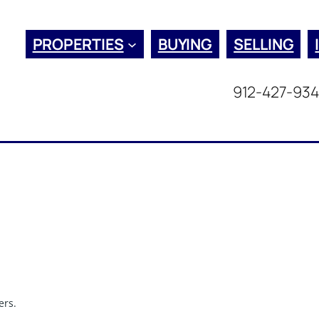
PROPERTIES
BUYING
SELLING
912-427-93
ers.