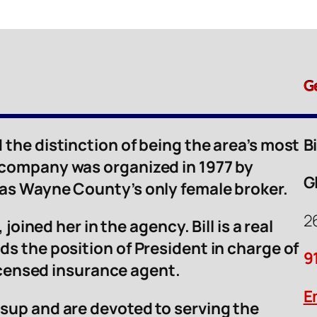
G
 the distinction of being the area’s most
B
 company was organized in 1977 by
G
was Wayne County’s only female broker.
2
 joined her in the agency. Bill is a real
ds the position of President in charge of
9
licensed insurance agent.
E
sup and are devoted to serving the