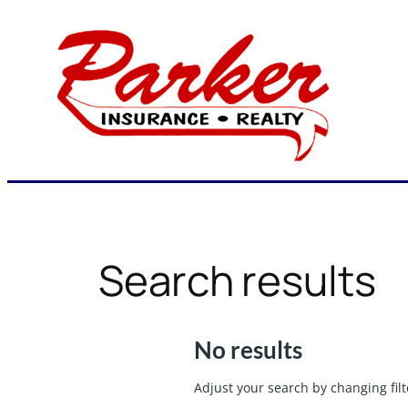
Skip
to
content
Search results
No results
Adjust your search by changing filt