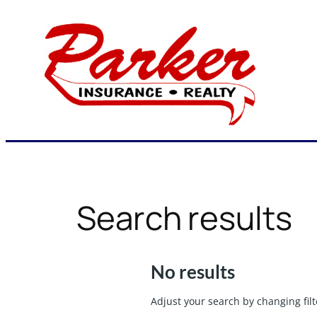
Skip
to
content
Search results
No results
Adjust your search by changing filt