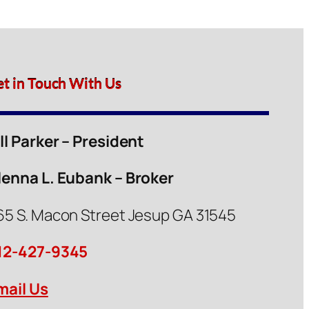
et in Touch With Us
ill Parker – President
lenna L. Eubank – Broker
65 S. Macon Street Jesup GA 31545
12-427-9345
mail Us