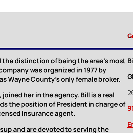
G
 the distinction of being the area’s most
B
 company was organized in 1977 by
G
was Wayne County’s only female broker.
2
 joined her in the agency. Bill is a real
ds the position of President in charge of
9
licensed insurance agent.
E
sup and are devoted to serving the