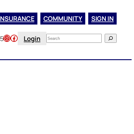
INSURANCE
COMMUNITY
SIGN IN
Instagram
Facebook
Search
45
Login