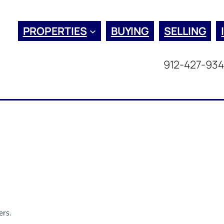
PROPERTIES
BUYING
SELLING
912-427-93
ers.