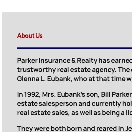
About Us
Parker Insurance & Realty has earned
trustworthy real estate agency. The
Glenna L. Eubank, who at that time 
In 1992, Mrs. Eubank’s son, Bill Parker,
estate salesperson and currently hol
real estate sales, as well as being a 
They were both born and reared in Je