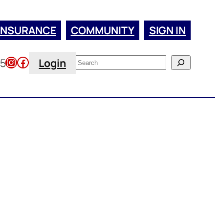
INSURANCE
COMMUNITY
SIGN IN
Instagram
Facebook
Search
45
Login