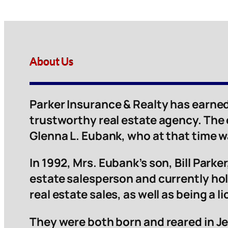
About Us
Parker Insurance & Realty has earned
trustworthy real estate agency. The
Glenna L. Eubank, who at that time 
In 1992, Mrs. Eubank’s son, Bill Parker,
estate salesperson and currently hol
real estate sales, as well as being a 
They were both born and reared in Je