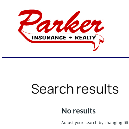
Skip
to
content
Search results
No results
Adjust your search by changing filt