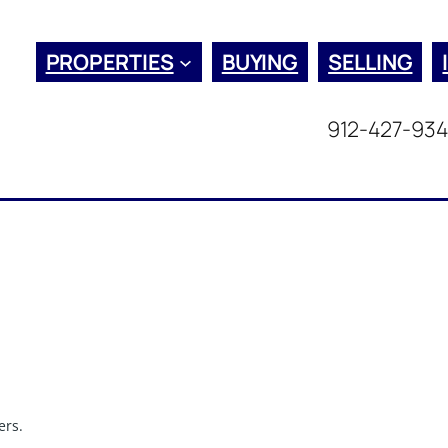
PROPERTIES
BUYING
SELLING
912-427-93
ers.