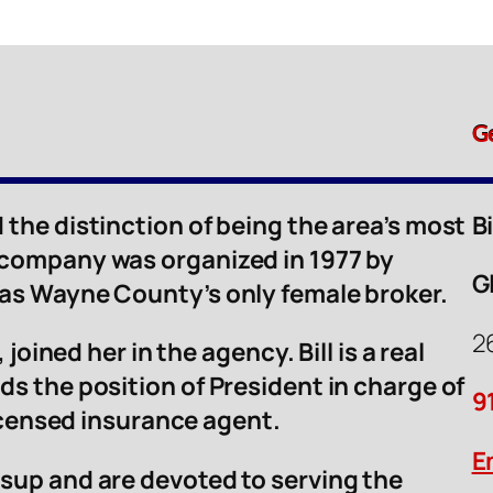
G
 the distinction of being the area’s most
B
 company was organized in 1977 by
G
was Wayne County’s only female broker.
2
 joined her in the agency. Bill is a real
ds the position of President in charge of
9
licensed insurance agent.
E
sup and are devoted to serving the