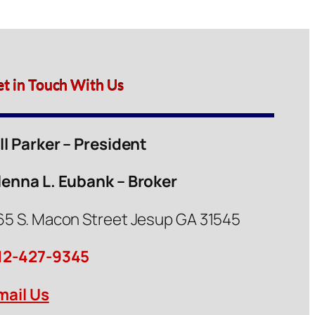
et in Touch With Us
ill Parker – President
lenna L. Eubank – Broker
65 S. Macon Street Jesup GA 31545
12-427-9345
mail Us