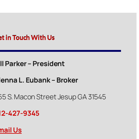
et in Touch With Us
ill Parker – President
lenna L. Eubank – Broker
65 S. Macon Street Jesup GA 31545
12-427-9345
mail Us