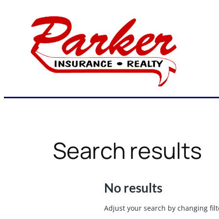
Skip
to
content
Search results
No results
Adjust your search by changing filt