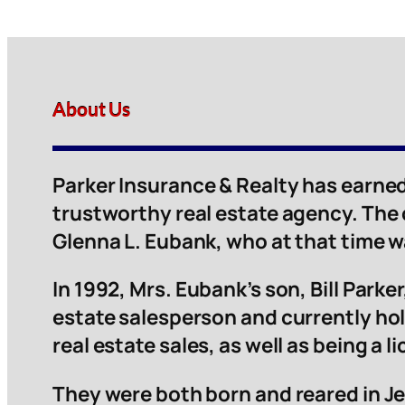
About Us
Parker Insurance & Realty has earned
trustworthy real estate agency. The
Glenna L. Eubank, who at that time 
In 1992, Mrs. Eubank’s son, Bill Parker,
estate salesperson and currently hol
real estate sales, as well as being a 
They were both born and reared in Je