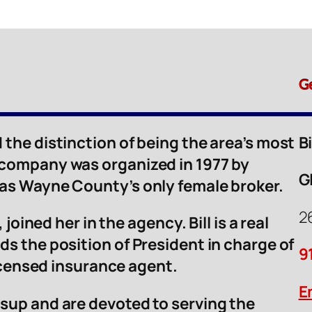
G
 the distinction of being the area’s most
B
 company was organized in 1977 by
G
was Wayne County’s only female broker.
2
 joined her in the agency. Bill is a real
ds the position of President in charge of
9
licensed insurance agent.
E
sup and are devoted to serving the