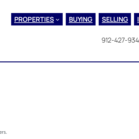
PROPERTIES
BUYING
SELLING
912-427-93
ers.