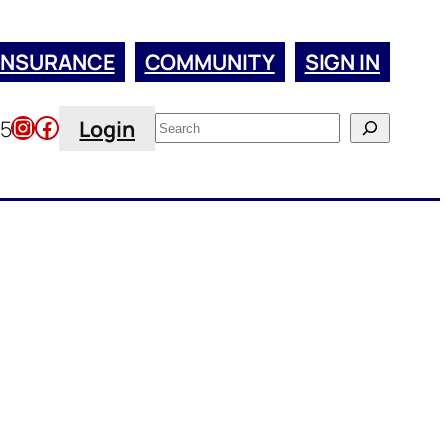
INSURANCE
COMMUNITY
SIGN IN
Instagram
Facebook
Search
45
Login