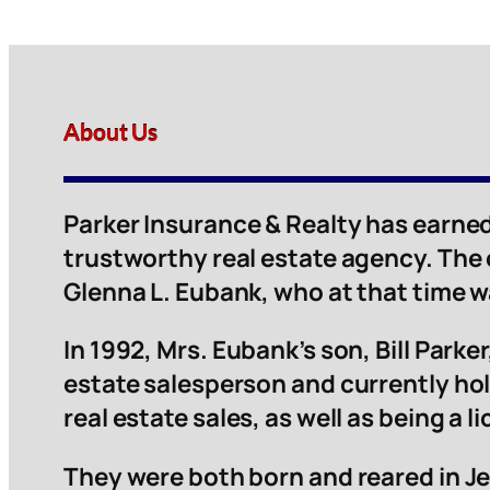
About Us
Parker Insurance & Realty has earned
trustworthy real estate agency. The
Glenna L. Eubank, who at that time 
In 1992, Mrs. Eubank’s son, Bill Parker,
estate salesperson and currently hol
real estate sales, as well as being a 
They were both born and reared in Je