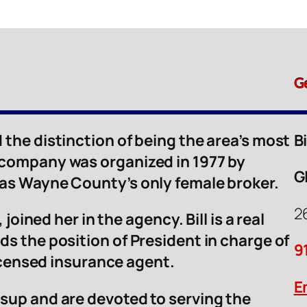
G
 the distinction of being the area’s most
B
 company was organized in 1977 by
G
was Wayne County’s only female broker.
2
 joined her in the agency. Bill is a real
ds the position of President in charge of
9
licensed insurance agent.
E
sup and are devoted to serving the