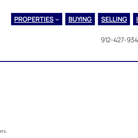
PROPERTIES
BUYING
SELLING
912-427-93
ers.