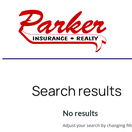
Skip
to
content
Search results
No results
Adjust your search by changing filt