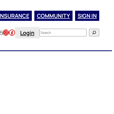
INSURANCE
COMMUNITY
SIGN IN
Instagram
Facebook
Search
45
Login