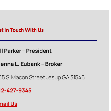
et in Touch With Us
ill Parker – President
lenna L. Eubank – Broker
65 S. Macon Street Jesup GA 31545
12-427-9345
mail Us