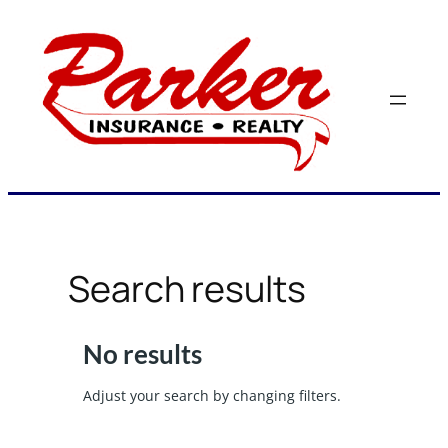
Skip
to
content
Search results
No results
Adjust your search by changing filters.