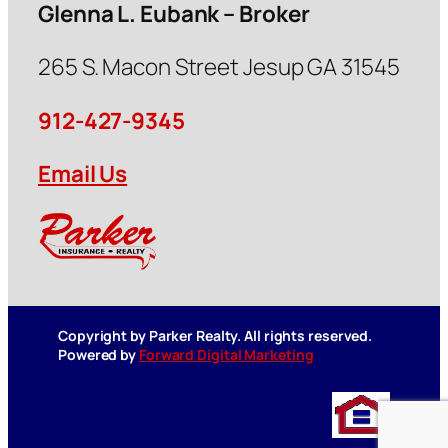
Glenna L. Eubank – Broker
265 S. Macon Street Jesup GA 31545
912-427-9345
Email Us
Copyright by Parker Realty. All rights reserved.
Powered by
Forward Digital Marketing