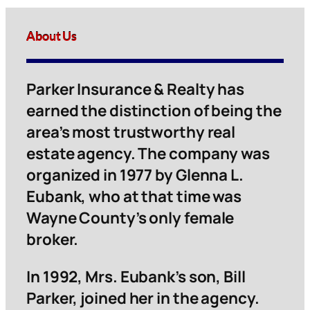
About Us
Parker Insurance & Realty has
earned the distinction of being the
area’s most trustworthy real
estate agency. The company was
organized in 1977 by Glenna L.
Eubank, who at that time was
Wayne County’s only female
broker.
In 1992, Mrs. Eubank’s son, Bill
Parker, joined her in the agency.