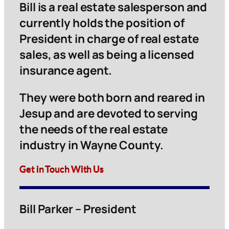
Bill is a real estate salesperson and
currently holds the position of
President in charge of real estate
sales, as well as being a licensed
insurance agent.
They were both born and reared in
Jesup and are devoted to serving
the needs of the real estate
industry in Wayne County.
Get in Touch With Us
Bill Parker – President