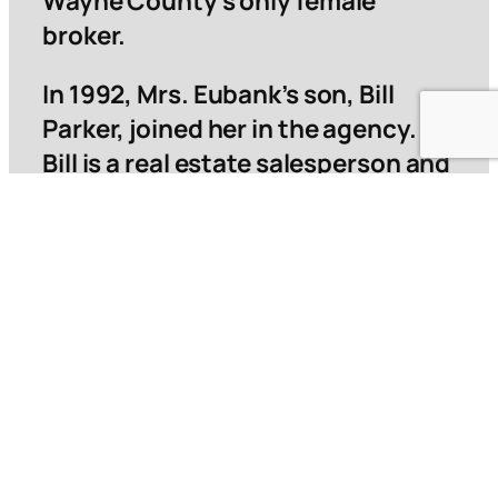
Wayne County’s only female
broker.
In 1992, Mrs. Eubank’s son, Bill
Parker, joined her in the agency.
Bill is a real estate salesperson and
currently holds the position of
President in charge of real estate
sales, as well as being a licensed
insurance agent.
They were both born and reared in
Jesup and are devoted to serving
the needs of the real estate
industry in Wayne County.