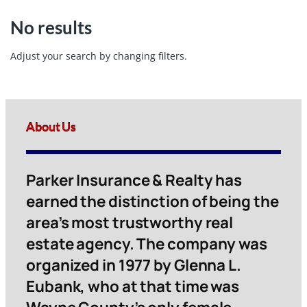
No results
Adjust your search by changing filters.
About Us
Parker Insurance & Realty has
earned the distinction of being the
area’s most trustworthy real
estate agency. The company was
organized in 1977 by Glenna L.
Eubank, who at that time was