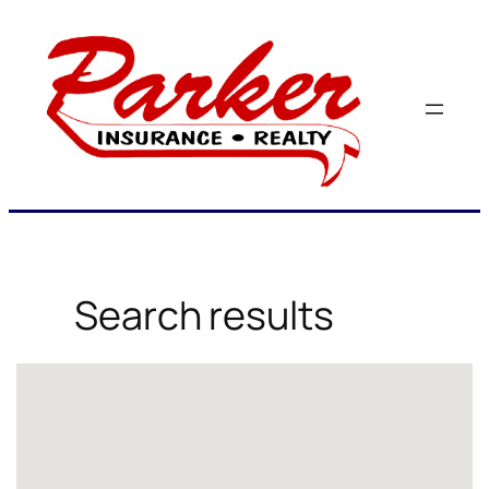
Skip
to
content
Search results