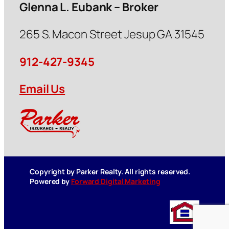
Glenna L. Eubank – Broker
265 S. Macon Street Jesup GA 31545
912-427-9345
Email Us
Copyright by Parker Realty. All rights reserved.
Powered by
Forward Digital Marketing