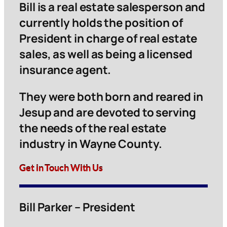
Bill is a real estate salesperson and
currently holds the position of
President in charge of real estate
sales, as well as being a licensed
insurance agent.
They were both born and reared in
Jesup and are devoted to serving
the needs of the real estate
industry in Wayne County.
Get in Touch With Us
Bill Parker – President