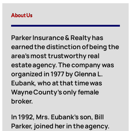
About Us
Parker Insurance & Realty has
earned the distinction of being the
area’s most trustworthy real
estate agency. The company was
organized in 1977 by Glenna L.
Eubank, who at that time was
Wayne County’s only female
broker.
In 1992, Mrs. Eubank’s son, Bill
Parker, joined her in the agency.