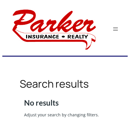
Skip
to
content
Search results
No results
Adjust your search by changing filters.