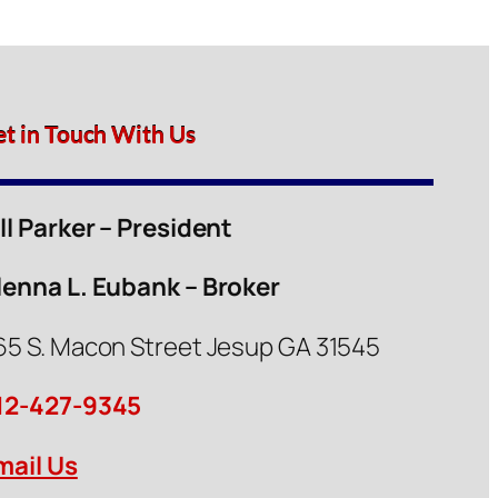
et in Touch With Us
ill Parker – President
lenna L. Eubank – Broker
65 S. Macon Street Jesup GA 31545
12-427-9345
mail Us