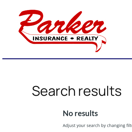
Skip
to
content
Search results
No results
Adjust your search by changing filt