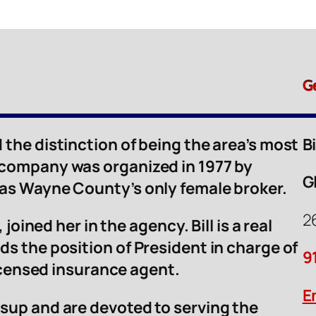
G
 the distinction of being the area’s most
B
 company was organized in 1977 by
G
was Wayne County’s only female broker.
2
 joined her in the agency. Bill is a real
ds the position of President in charge of
9
licensed insurance agent.
E
sup and are devoted to serving the