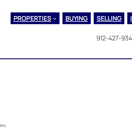
PROPERTIES
BUYING
SELLING
912-427-93
ers.