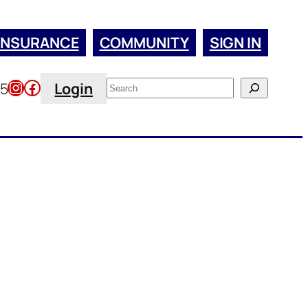
INSURANCE
COMMUNITY
SIGN IN
Instagram
Facebook
Search
45
Login