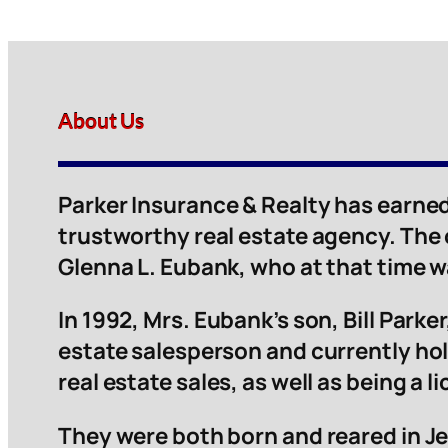
About Us
Parker Insurance & Realty has earned
trustworthy real estate agency. The
Glenna L. Eubank, who at that time 
In 1992, Mrs. Eubank’s son, Bill Parker,
estate salesperson and currently hol
real estate sales, as well as being a 
They were both born and reared in Je