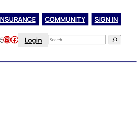
INSURANCE
COMMUNITY
SIGN IN
Instagram
Facebook
Search
45
Login