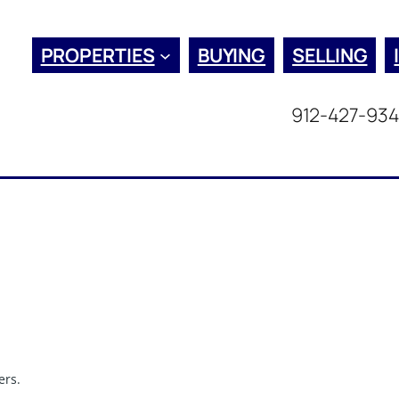
PROPERTIES
BUYING
SELLING
912-427-93
ers.