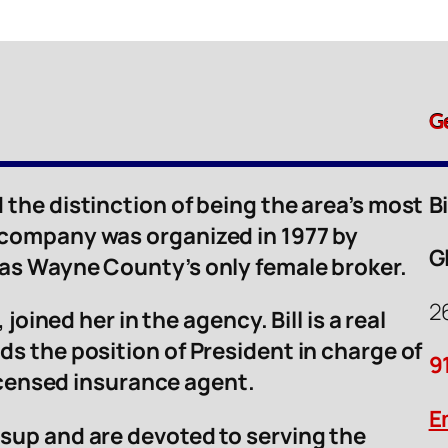
G
 the distinction of being the area’s most
B
 company was organized in 1977 by
G
was Wayne County’s only female broker.
2
 joined her in the agency. Bill is a real
ds the position of President in charge of
9
licensed insurance agent.
E
sup and are devoted to serving the