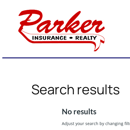
Skip
to
content
Search results
No results
Adjust your search by changing filt