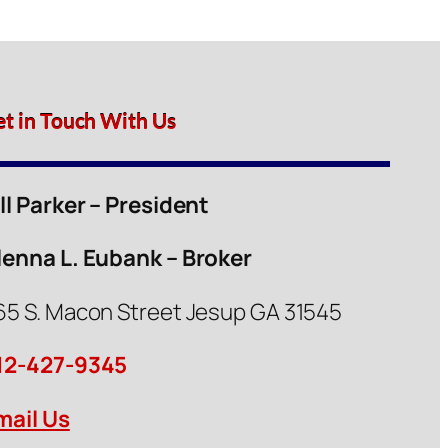
et in Touch With Us
ill Parker – President
lenna L. Eubank – Broker
65 S. Macon Street Jesup GA 31545
12-427-9345
mail Us