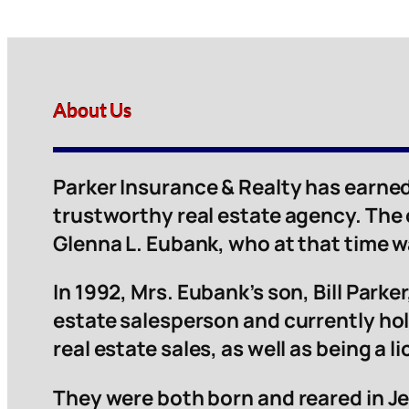
About Us
Parker Insurance & Realty has earned
trustworthy real estate agency. The
Glenna L. Eubank, who at that time 
In 1992, Mrs. Eubank’s son, Bill Parker,
estate salesperson and currently hol
real estate sales, as well as being a 
They were both born and reared in Je