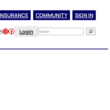
INSURANCE
COMMUNITY
SIGN IN
Instagram
Facebook
Search
45
Login