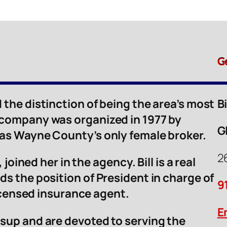
G
 the distinction of being the area’s most
B
 company was organized in 1977 by
G
was Wayne County’s only female broker.
2
 joined her in the agency. Bill is a real
ds the position of President in charge of
9
licensed insurance agent.
E
sup and are devoted to serving the