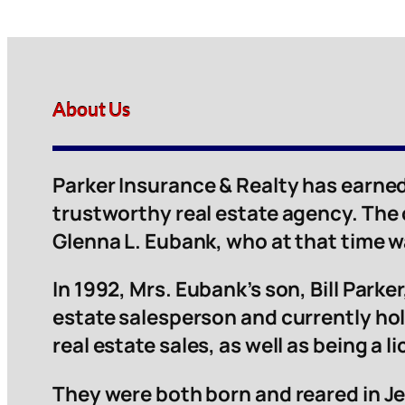
About Us
Parker Insurance & Realty has earned
trustworthy real estate agency. The
Glenna L. Eubank, who at that time 
In 1992, Mrs. Eubank’s son, Bill Parker,
estate salesperson and currently hol
real estate sales, as well as being a 
They were both born and reared in Je