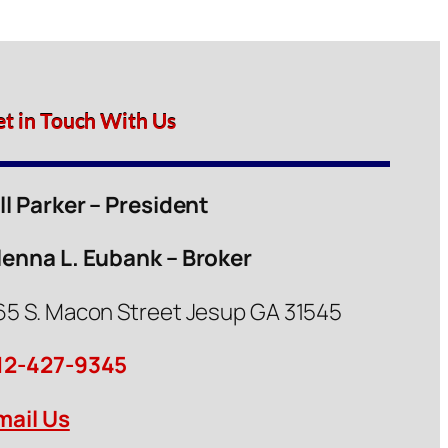
et in Touch With Us
ill Parker – President
lenna L. Eubank – Broker
65 S. Macon Street Jesup GA 31545
12-427-9345
mail Us