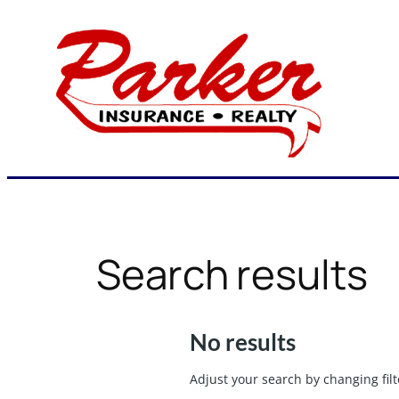
Skip
to
content
Search results
No results
Adjust your search by changing filt