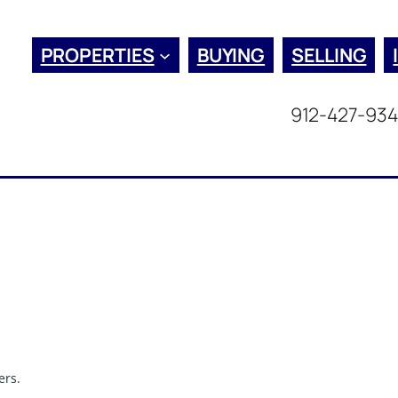
PROPERTIES
BUYING
SELLING
912-427-93
ers.