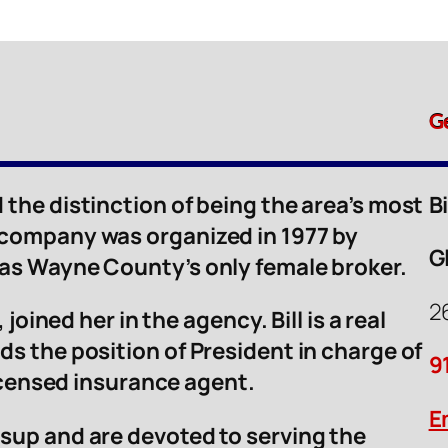
G
 the distinction of being the area’s most
B
 company was organized in 1977 by
G
was Wayne County’s only female broker.
2
 joined her in the agency. Bill is a real
ds the position of President in charge of
9
licensed insurance agent.
E
sup and are devoted to serving the