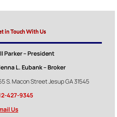
et in Touch With Us
ill Parker – President
lenna L. Eubank – Broker
65 S. Macon Street Jesup GA 31545
12-427-9345
mail Us