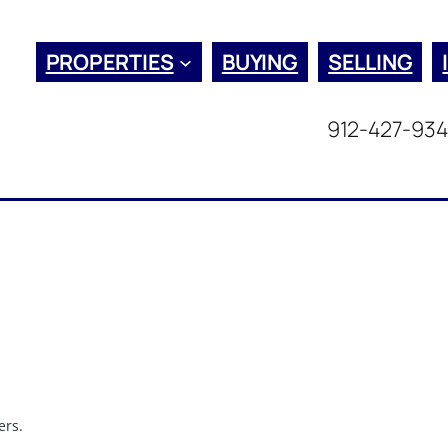
PROPERTIES
BUYING
SELLING
912-427-93
ers.