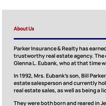
About Us
Parker Insurance & Realty has earned
trustworthy real estate agency. The
Glenna L. Eubank, who at that time 
In 1992, Mrs. Eubank’s son, Bill Parker,
estate salesperson and currently hol
real estate sales, as well as being a 
They were both born and reared in Je