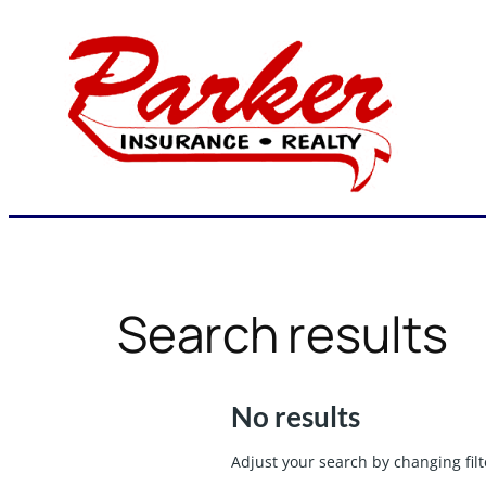
Skip
to
content
Search results
No results
Adjust your search by changing filt