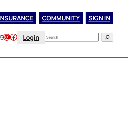
INSURANCE
COMMUNITY
SIGN IN
Instagram
Facebook
Search
45
Login