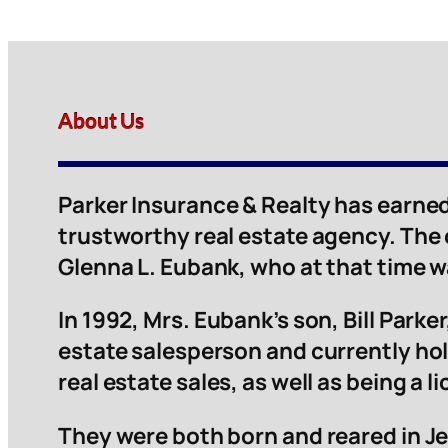
About Us
Parker Insurance & Realty has earned
trustworthy real estate agency. The
Glenna L. Eubank, who at that time 
In 1992, Mrs. Eubank’s son, Bill Parker,
estate salesperson and currently hol
real estate sales, as well as being a 
They were both born and reared in Je