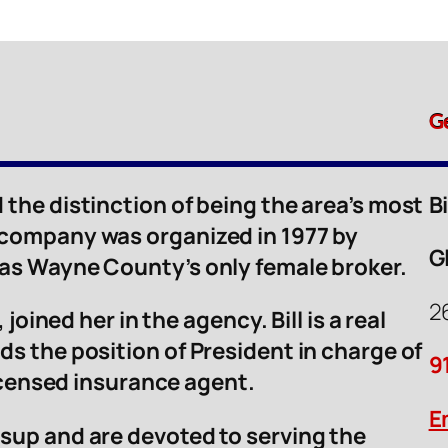
G
 the distinction of being the area’s most
B
 company was organized in 1977 by
G
was Wayne County’s only female broker.
2
 joined her in the agency. Bill is a real
ds the position of President in charge of
9
licensed insurance agent.
E
sup and are devoted to serving the