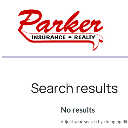
Skip
to
content
Search results
No results
Adjust your search by changing filt