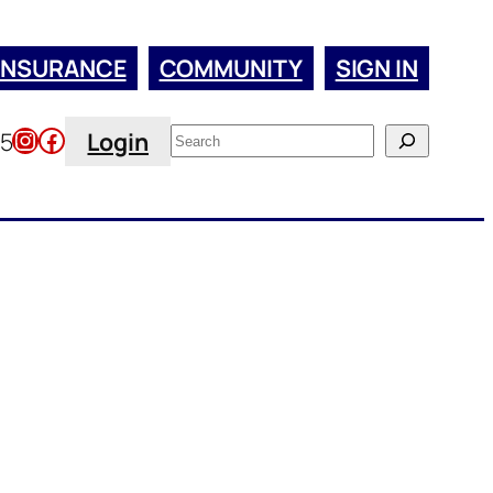
INSURANCE
COMMUNITY
SIGN IN
Instagram
Facebook
Search
45
Login