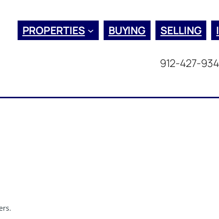
PROPERTIES
BUYING
SELLING
912-427-93
ers.