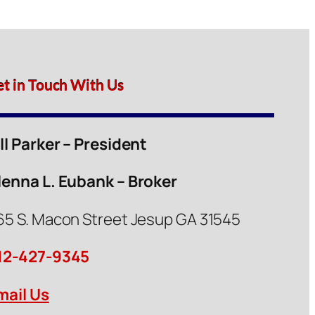
et in Touch With Us
ill Parker – President
lenna L. Eubank – Broker
65 S. Macon Street Jesup GA 31545
12-427-9345
mail Us