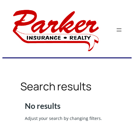
Skip
to
content
Search results
No results
Adjust your search by changing filters.