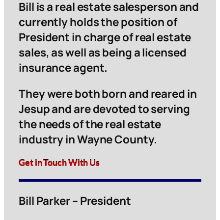
Bill is a real estate salesperson and
currently holds the position of
President in charge of real estate
sales, as well as being a licensed
insurance agent.
They were both born and reared in
Jesup and are devoted to serving
the needs of the real estate
industry in Wayne County.
Get in Touch With Us
Bill Parker – President