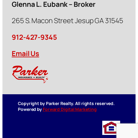
Glenna L. Eubank – Broker
265 S. Macon Street Jesup GA 31545
912-427-9345
Email Us
Copyright by Parker Realty. All rights reserved.
Powered by
Forward Digital Marketing