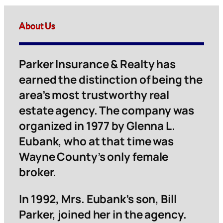
About Us
Parker Insurance & Realty has
earned the distinction of being the
area’s most trustworthy real
estate agency. The company was
organized in 1977 by Glenna L.
Eubank, who at that time was
Wayne County’s only female
broker.
In 1992, Mrs. Eubank’s son, Bill
Parker, joined her in the agency.