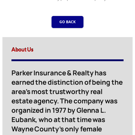
GO BACK
About Us
Parker Insurance & Realty has
earned the distinction of being the
area’s most trustworthy real
estate agency. The company was
organized in 1977 by Glenna L.
Eubank, who at that time was
Wayne County’s only female