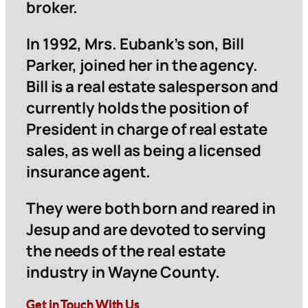
broker.
In 1992, Mrs. Eubank’s son, Bill
Parker, joined her in the agency.
Bill is a real estate salesperson and
currently holds the position of
President in charge of real estate
sales, as well as being a licensed
insurance agent.
They were both born and reared in
Jesup and are devoted to serving
the needs of the real estate
industry in Wayne County.
Get in Touch With Us