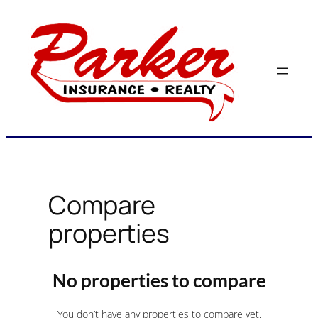
Skip
to
content
Compare
properties
No properties to compare
You don’t have any properties to compare yet.