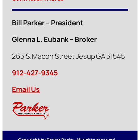
Bill Parker – President
Glenna L. Eubank – Broker
265 S. Macon Street Jesup GA 31545
912-427-9345
Email Us
Copyright by Parker Realty. All rights reserved.