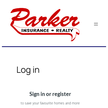
Skip
to
content
Log in
Sign in or register
to save your favourite homes and more