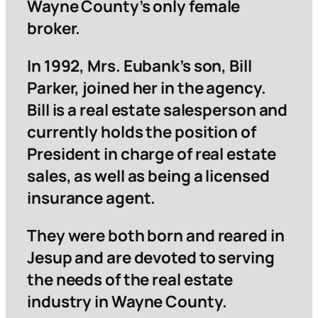
Wayne County’s only female
broker.
In 1992, Mrs. Eubank’s son, Bill
Parker, joined her in the agency.
Bill is a real estate salesperson and
currently holds the position of
President in charge of real estate
sales, as well as being a licensed
insurance agent.
They were both born and reared in
Jesup and are devoted to serving
the needs of the real estate
industry in Wayne County.