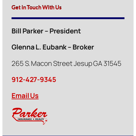
Get in Touch With Us
Bill Parker – President
Glenna L. Eubank – Broker
265 S. Macon Street Jesup GA 31545
912-427-9345
Email Us