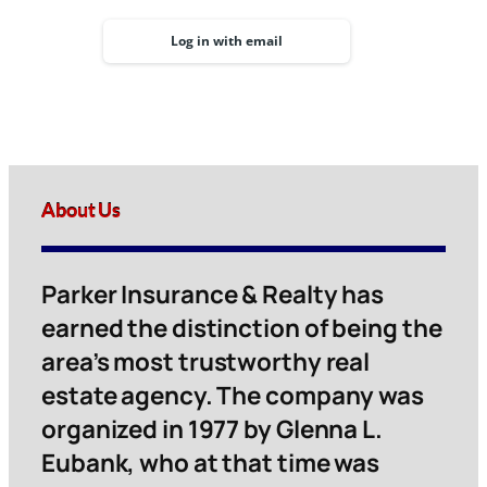
Log in with email
About Us
Parker Insurance & Realty has
earned the distinction of being the
area’s most trustworthy real
estate agency. The company was
organized in 1977 by Glenna L.
Eubank, who at that time was