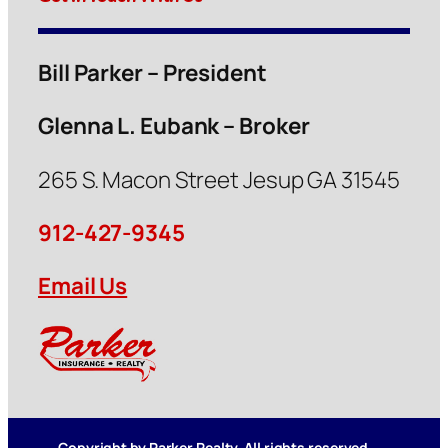
Bill Parker – President
Glenna L. Eubank – Broker
265 S. Macon Street Jesup GA 31545
912-427-9345
Email Us
Copyright by Parker Realty. All rights reserved.