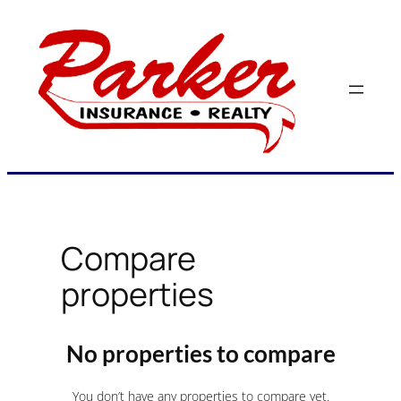
Skip
to
content
Compare
properties
No properties to compare
You don’t have any properties to compare yet.