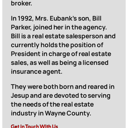
broker.
In 1992, Mrs. Eubank’s son, Bill
Parker, joined her in the agency.
Bill is a real estate salesperson and
currently holds the position of
President in charge of real estate
sales, as well as being a licensed
insurance agent.
They were both born and reared in
Jesup and are devoted to serving
the needs of the real estate
industry in Wayne County.
Get in Touch With Us