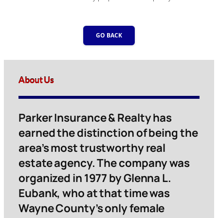
GO BACK
About Us
Parker Insurance & Realty has
earned the distinction of being the
area’s most trustworthy real
estate agency. The company was
organized in 1977 by Glenna L.
Eubank, who at that time was
Wayne County’s only female