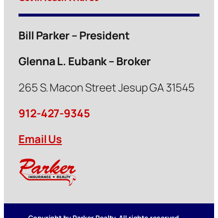
Bill Parker – President
Glenna L. Eubank – Broker
265 S. Macon Street Jesup GA 31545
912-427-9345
Email Us
Copyright by Parker Realty. All rights reserved.