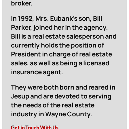
broker.
In 1992, Mrs. Eubank’s son, Bill
Parker, joined her in the agency.
Bill is a real estate salesperson and
currently holds the position of
President in charge of real estate
sales, as well as being a licensed
insurance agent.
They were both born and reared in
Jesup and are devoted to serving
the needs of the real estate
industry in Wayne County.
Get in Touch With Us