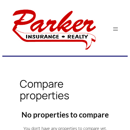
Skip
to
content
Compare
properties
No properties to compare
You don’t have any properties to compare yet.