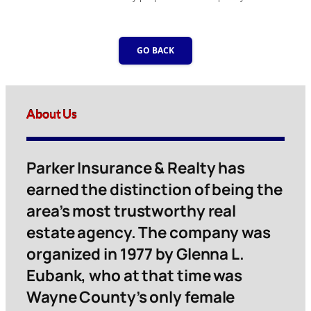
GO BACK
About Us
Parker Insurance & Realty has
earned the distinction of being the
area’s most trustworthy real
estate agency. The company was
organized in 1977 by Glenna L.
Eubank, who at that time was
Wayne County’s only female