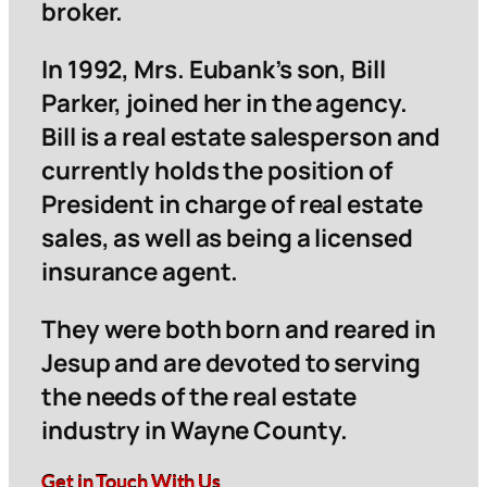
broker.
In 1992, Mrs. Eubank’s son, Bill
Parker, joined her in the agency.
Bill is a real estate salesperson and
currently holds the position of
President in charge of real estate
sales, as well as being a licensed
insurance agent.
They were both born and reared in
Jesup and are devoted to serving
the needs of the real estate
industry in Wayne County.
Get in Touch With Us