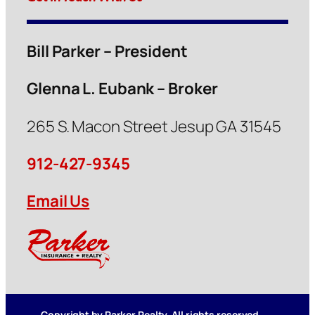
Bill Parker – President
Glenna L. Eubank – Broker
265 S. Macon Street Jesup GA 31545
912-427-9345
Email Us
Copyright by Parker Realty. All rights reserved.