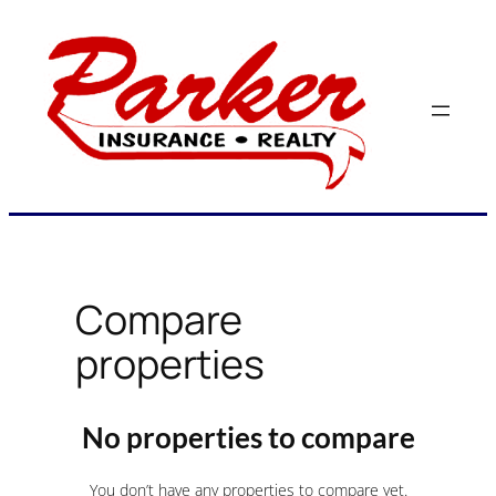
Skip
to
content
Compare
properties
No properties to compare
You don’t have any properties to compare yet.