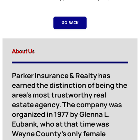
GO BACK
About Us
Parker Insurance & Realty has
earned the distinction of being the
area’s most trustworthy real
estate agency. The company was
organized in 1977 by Glenna L.
Eubank, who at that time was
Wayne County’s only female