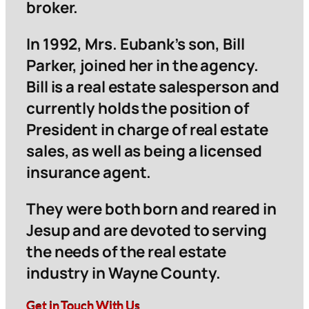
broker.
In 1992, Mrs. Eubank’s son, Bill
Parker, joined her in the agency.
Bill is a real estate salesperson and
currently holds the position of
President in charge of real estate
sales, as well as being a licensed
insurance agent.
They were both born and reared in
Jesup and are devoted to serving
the needs of the real estate
industry in Wayne County.
Get in Touch With Us