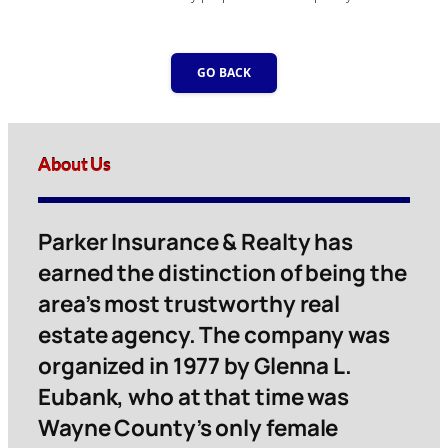
GO BACK
About Us
Parker Insurance & Realty has
earned the distinction of being the
area’s most trustworthy real
estate agency. The company was
organized in 1977 by Glenna L.
Eubank, who at that time was
Wayne County’s only female