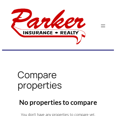
Skip
to
content
Compare
properties
No properties to compare
You don’t have any properties to compare yet.