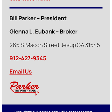
Bill Parker – President
Glenna L. Eubank – Broker
265 S. Macon Street Jesup GA 31545
912-427-9345
Email Us
Copyright by Parker Realty. All rights reserved.