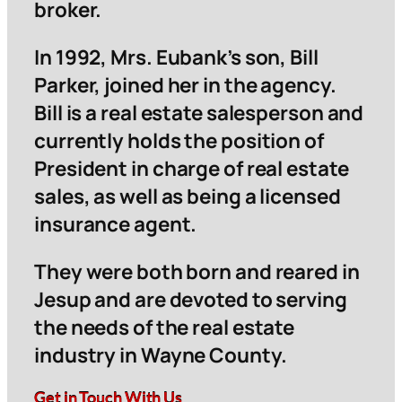
broker.
In 1992, Mrs. Eubank’s son, Bill
Parker, joined her in the agency.
Bill is a real estate salesperson and
currently holds the position of
President in charge of real estate
sales, as well as being a licensed
insurance agent.
They were both born and reared in
Jesup and are devoted to serving
the needs of the real estate
industry in Wayne County.
Get in Touch With Us