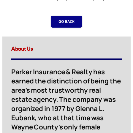
GO BACK
About Us
Parker Insurance & Realty has
earned the distinction of being the
area’s most trustworthy real
estate agency. The company was
organized in 1977 by Glenna L.
Eubank, who at that time was
Wayne County’s only female