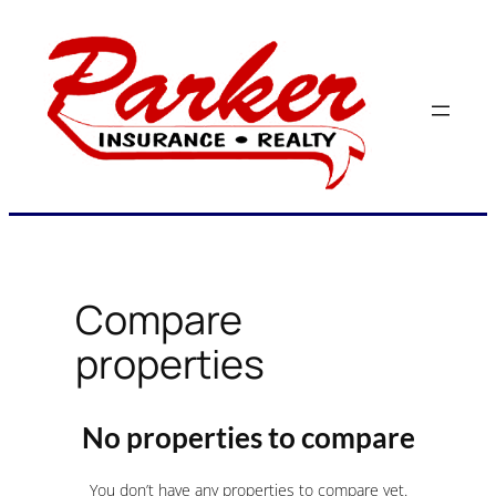
Skip
to
content
Compare
properties
No properties to compare
You don’t have any properties to compare yet.