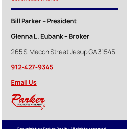
Bill Parker – President
Glenna L. Eubank – Broker
265 S. Macon Street Jesup GA 31545
912-427-9345
Email Us
Copyright by Parker Realty. All rights reserved.