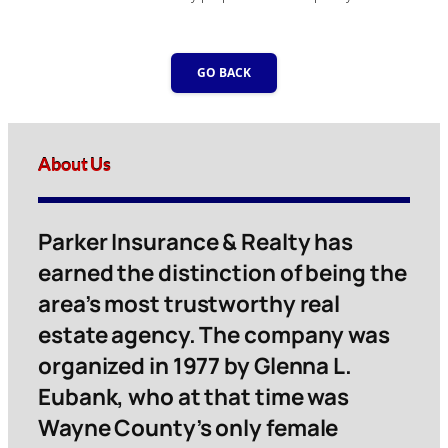
GO BACK
About Us
Parker Insurance & Realty has
earned the distinction of being the
area’s most trustworthy real
estate agency. The company was
organized in 1977 by Glenna L.
Eubank, who at that time was
Wayne County’s only female