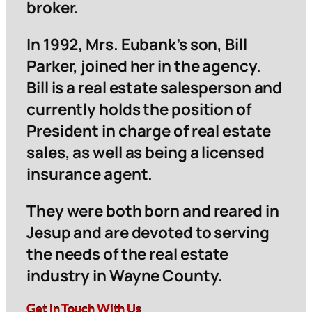
broker.
In 1992, Mrs. Eubank’s son, Bill
Parker, joined her in the agency.
Bill is a real estate salesperson and
currently holds the position of
President in charge of real estate
sales, as well as being a licensed
insurance agent.
They were both born and reared in
Jesup and are devoted to serving
the needs of the real estate
industry in Wayne County.
Get in Touch With Us