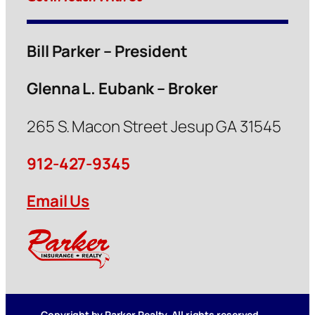
Bill Parker – President
Glenna L. Eubank – Broker
265 S. Macon Street Jesup GA 31545
912-427-9345
Email Us
Copyright by Parker Realty. All rights reserved.