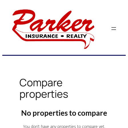
Skip
to
content
Compare
properties
No properties to compare
You don’t have any properties to compare yet.