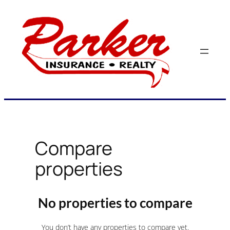
Skip
to
content
Compare
properties
No properties to compare
You don’t have any properties to compare yet.