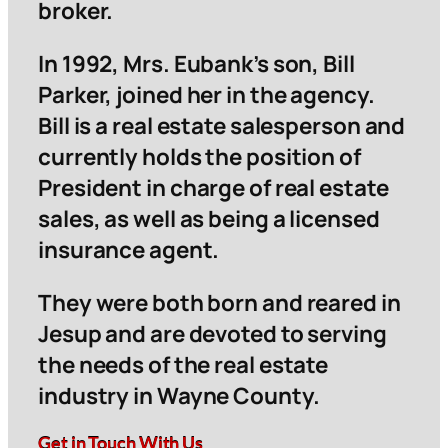
broker.
In 1992, Mrs. Eubank’s son, Bill
Parker, joined her in the agency.
Bill is a real estate salesperson and
currently holds the position of
President in charge of real estate
sales, as well as being a licensed
insurance agent.
They were both born and reared in
Jesup and are devoted to serving
the needs of the real estate
industry in Wayne County.
Get in Touch With Us