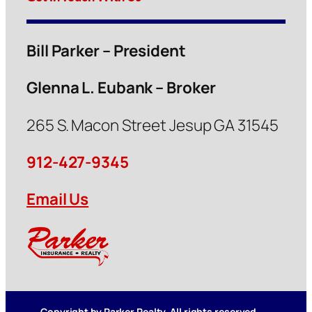
Bill Parker – President
Glenna L. Eubank – Broker
265 S. Macon Street Jesup GA 31545
912-427-9345
Email Us
Copyright by Parker Realty. All rights reserved.