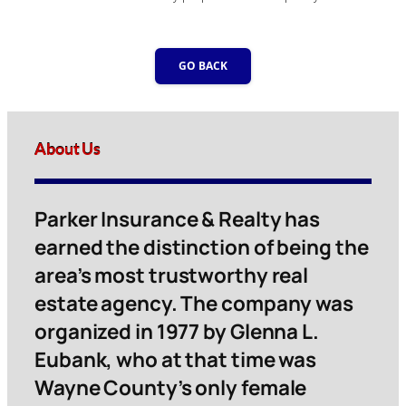
GO BACK
About Us
Parker Insurance & Realty has
earned the distinction of being the
area’s most trustworthy real
estate agency. The company was
organized in 1977 by Glenna L.
Eubank, who at that time was
Wayne County’s only female