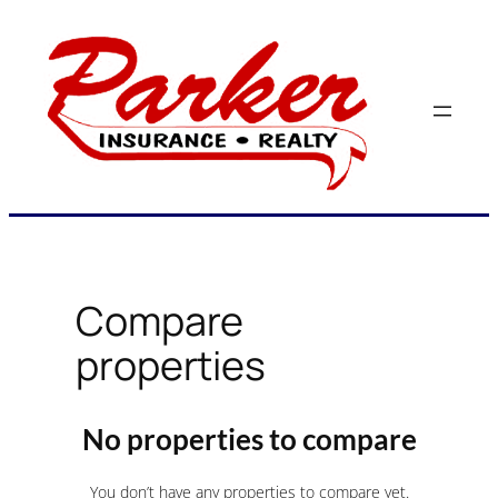
Skip
to
content
Compare
properties
No properties to compare
You don’t have any properties to compare yet.