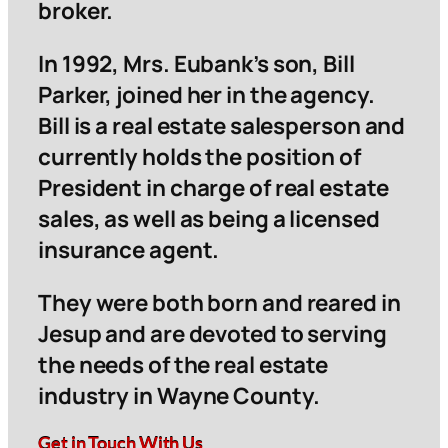
broker.
In 1992, Mrs. Eubank’s son, Bill
Parker, joined her in the agency.
Bill is a real estate salesperson and
currently holds the position of
President in charge of real estate
sales, as well as being a licensed
insurance agent.
They were both born and reared in
Jesup and are devoted to serving
the needs of the real estate
industry in Wayne County.
Get in Touch With Us