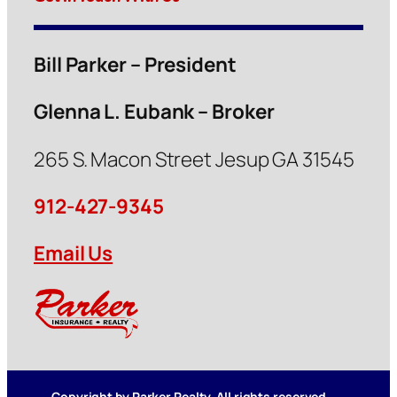
Bill Parker – President
Glenna L. Eubank – Broker
265 S. Macon Street Jesup GA 31545
912-427-9345
Email Us
Copyright by Parker Realty. All rights reserved.