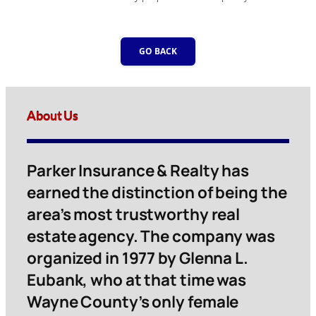
GO BACK
About Us
Parker Insurance & Realty has
earned the distinction of being the
area’s most trustworthy real
estate agency. The company was
organized in 1977 by Glenna L.
Eubank, who at that time was
Wayne County’s only female