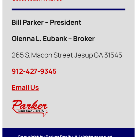
Bill Parker – President
Glenna L. Eubank – Broker
265 S. Macon Street Jesup GA 31545
912-427-9345
Email Us
Copyright by Parker Realty. All rights reserved.