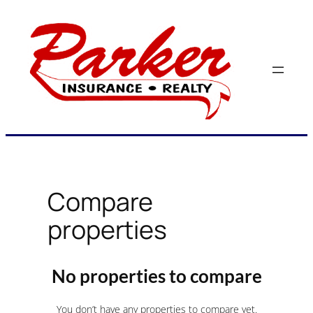
Skip
to
content
Compare
properties
No properties to compare
You don’t have any properties to compare yet.