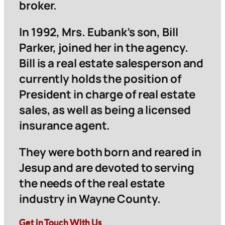
broker.
In 1992, Mrs. Eubank’s son, Bill
Parker, joined her in the agency.
Bill is a real estate salesperson and
currently holds the position of
President in charge of real estate
sales, as well as being a licensed
insurance agent.
They were both born and reared in
Jesup and are devoted to serving
the needs of the real estate
industry in Wayne County.
Get in Touch With Us