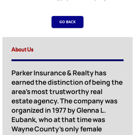
GO BACK
About Us
Parker Insurance & Realty has
earned the distinction of being the
area’s most trustworthy real
estate agency. The company was
organized in 1977 by Glenna L.
Eubank, who at that time was
Wayne County’s only female