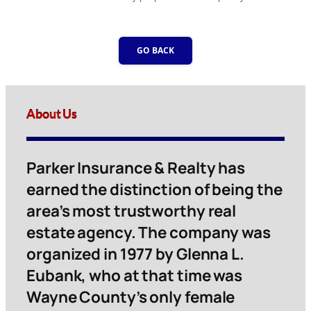
GO BACK
About Us
Parker Insurance & Realty has
earned the distinction of being the
area’s most trustworthy real
estate agency. The company was
organized in 1977 by Glenna L.
Eubank, who at that time was
Wayne County’s only female