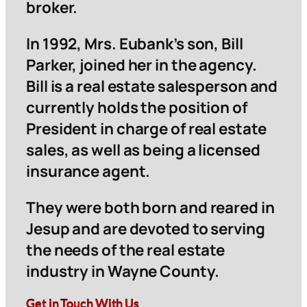
broker.
In 1992, Mrs. Eubank’s son, Bill
Parker, joined her in the agency.
Bill is a real estate salesperson and
currently holds the position of
President in charge of real estate
sales, as well as being a licensed
insurance agent.
They were both born and reared in
Jesup and are devoted to serving
the needs of the real estate
industry in Wayne County.
Get in Touch With Us