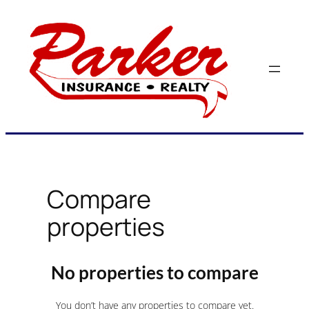
Skip
to
content
Compare
properties
No properties to compare
You don’t have any properties to compare yet.