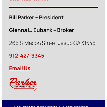
Bill Parker – President
Glenna L. Eubank – Broker
265 S. Macon Street Jesup GA 31545
912-427-9345
Email Us
Copyright by Parker Realty. All rights reserved.