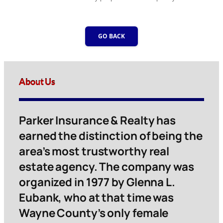
GO BACK
About Us
Parker Insurance & Realty has
earned the distinction of being the
area’s most trustworthy real
estate agency. The company was
organized in 1977 by Glenna L.
Eubank, who at that time was
Wayne County’s only female