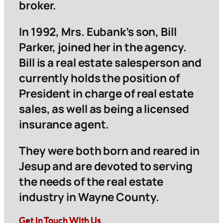
broker.
In 1992, Mrs. Eubank’s son, Bill
Parker, joined her in the agency.
Bill is a real estate salesperson and
currently holds the position of
President in charge of real estate
sales, as well as being a licensed
insurance agent.
They were both born and reared in
Jesup and are devoted to serving
the needs of the real estate
industry in Wayne County.
Get in Touch With Us