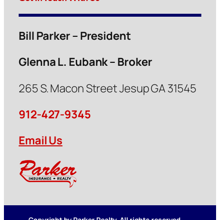
Bill Parker – President
Glenna L. Eubank – Broker
265 S. Macon Street Jesup GA 31545
912-427-9345
Email Us
Copyright by Parker Realty. All rights reserved.