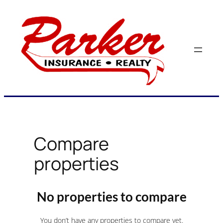
Skip
to
content
Compare
properties
No properties to compare
You don’t have any properties to compare yet.