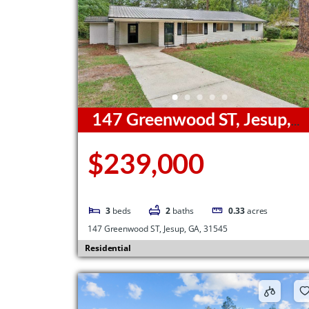
147 Greenwood ST, Jesup,
GA, 31545
$239,000
3
beds
2
baths
0.33
acres
147 Greenwood ST, Jesup, GA, 31545
Residential