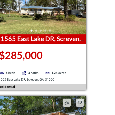
1565 East Lake DR, Screven,
A, 31560
$285,000
6
beds
3
baths
1.24
acres
1565 East Lake DR, Screven, GA, 31560
esidential