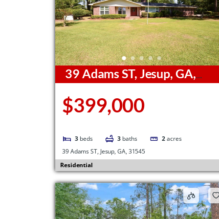
39 Adams ST, Jesup, GA,
31545
$399,000
3
beds
3
baths
2
acres
39 Adams ST, Jesup, GA, 31545
Residential