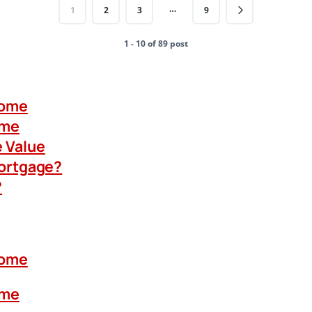
…
1
2
3
9
1 - 10 of 89 post
Home
ome
 Value
Mortgage?
?
Home
ome