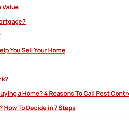
 Value
Mortgage?
?
Help You Sell Your Home
rk?
uying a Home? 4 Reasons To Call Pest Contr
 How To Decide in 7 Steps