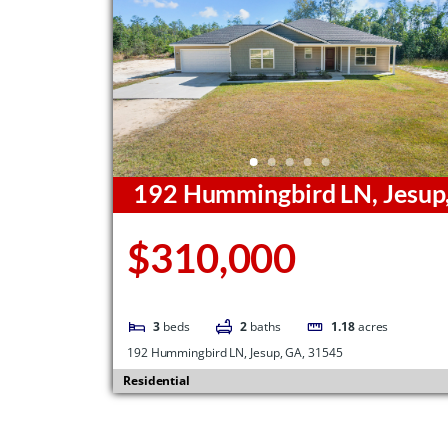
192 Hummingbird LN, Jesup
GA, 31545
$310,000
3
beds
2
baths
1.18
acres
192 Hummingbird LN, Jesup, GA, 31545
Residential