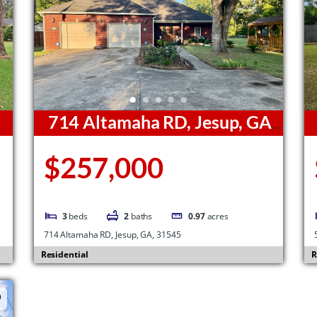
714 Altamaha RD, Jesup, GA,
31545
3
$257,000
3
beds
2
baths
0.97
acres
714 Altamaha RD, Jesup, GA, 31545
Residential
R