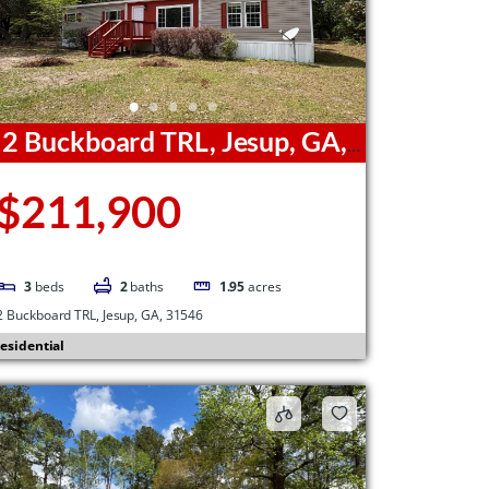
2 Buckboard TRL, Jesup, GA,
1546
$211,900
3
beds
2
baths
1.95
acres
2 Buckboard TRL, Jesup, GA, 31546
esidential