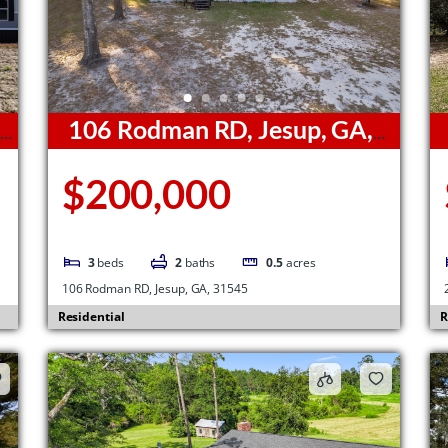
,
106 Rodman RD, Jesup, GA,
31545
3
$200,000
3
beds
2
baths
0.5
acres
106 Rodman RD, Jesup, GA, 31545
Residential
R