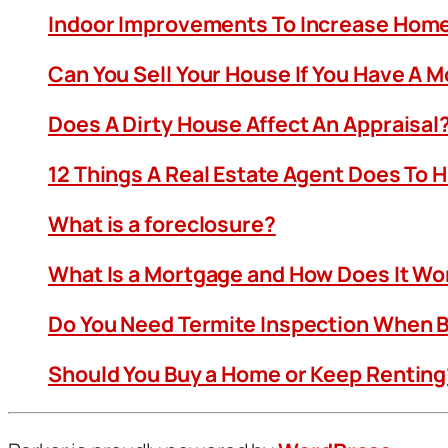
Indoor Improvements To Increase Home
Can You Sell Your House If You Have A 
Does A Dirty House Affect An Appraisal
12 Things A Real Estate Agent Does To 
What is a foreclosure?
What Is a Mortgage and How Does It Wo
Do You Need Termite Inspection When B
Should You Buy a Home or Keep Renting?