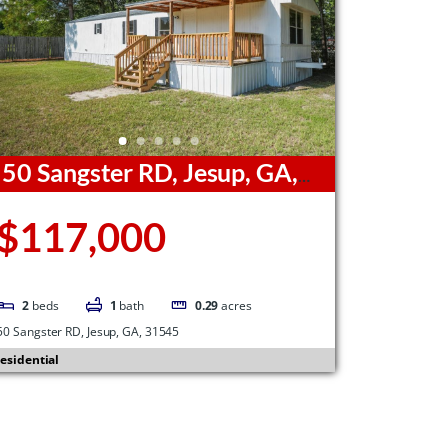
50 Sangster RD, Jesup, GA,
1545
$117,000
2
beds
1
bath
0.29
acres
50 Sangster RD, Jesup, GA, 31545
esidential