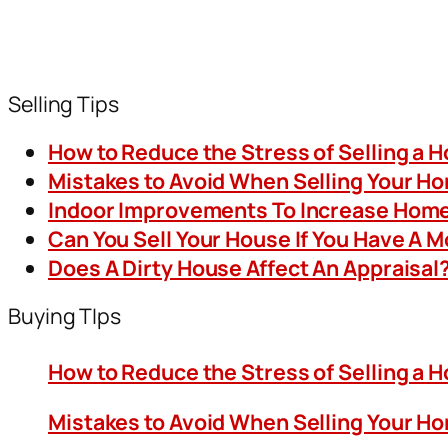
Selling Tips
How to Reduce the Stress of Selling a 
Mistakes to Avoid When Selling Your H
Indoor Improvements To Increase Home
Can You Sell Your House If You Have A 
Does A Dirty House Affect An Appraisal
Buying TIps
How to Reduce the Stress of Selling a 
Mistakes to Avoid When Selling Your H