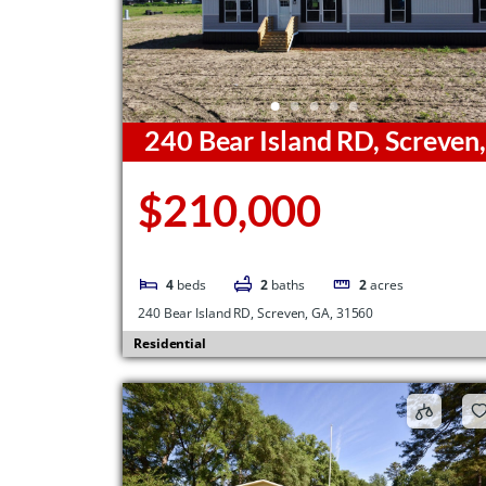
240 Bear Island RD, Screven
GA, 31560
$210,000
4
beds
2
baths
2
acres
240 Bear Island RD, Screven, GA, 31560
Residential