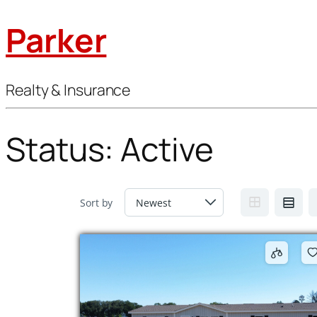
Parker
Realty & Insurance
Status:
Active
Sort by