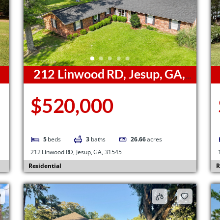
212 Linwood RD, Jesup, GA,
31545
G
$520,000
5
beds
3
baths
26.66
acres
212 Linwood RD, Jesup, GA, 31545
Residential
R