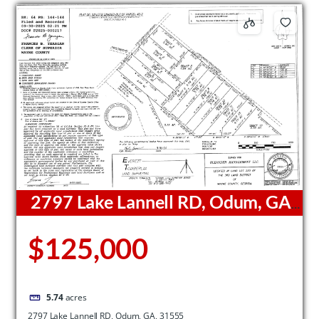
2797 Lake Lannell RD, Odum, GA,
31555
$125,000
5.74
acres
2797 Lake Lannell RD, Odum, GA, 31555