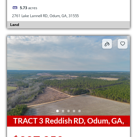
5.73
acres
2761 Lake Lannell RD, Odum, GA, 31555
Land
TRACT 3 Reddish RD, Odum, GA,
31555