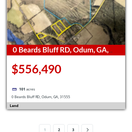
0 Beards Bluff RD, Odum, GA,
31555
$556,490
101
acres
0 Beards Bluff RD, Odum, GA, 31555
Land
1
2
3