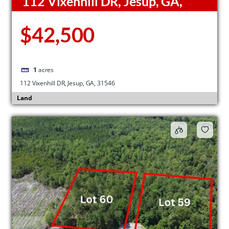
112 Vixenhill DR, Jesup, GA,
31546
$42,500
1
acres
112 Vixenhill DR, Jesup, GA, 31546
Land