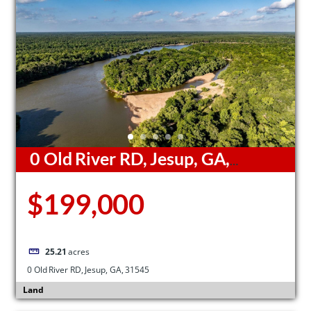
0 Old River RD, Jesup, GA,
31545
$199,000
25.21
acres
0 Old River RD, Jesup, GA, 31545
Land