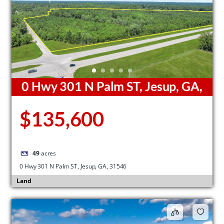
0 Hwy 301 N Palm ST, Jesup, GA,
31546
$135,600
49
acres
0 Hwy 301 N Palm ST, Jesup, GA, 31546
Land