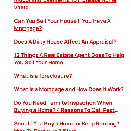
Indoor Improvements To Increase Home
Value
Can You Sell Your House If You Have A
Mortgage?
Does A Dirty House Affect An Appraisal?
12 Things A Real Estate Agent Does To Help
You Sell Your Home
What is a foreclosure?
What Is a Mortgage and How Does It Work?
Do You Need Termite Inspection When
Buying a Home? 4 Reasons To Call Pest
Control
Should You Buy a Home or Keep Renting?
How To Decide in 7 Steps