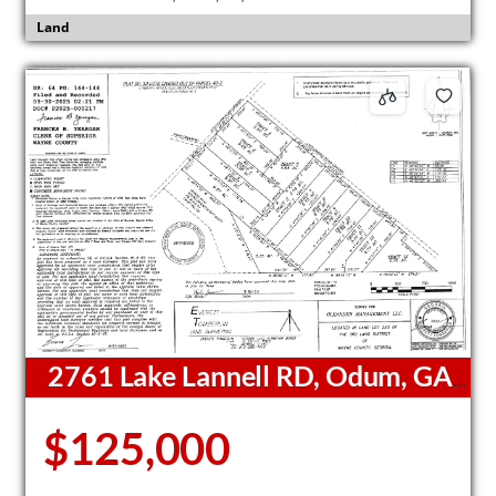
Land
2761 Lake Lannell RD, Odum, GA,
31555
$125,000