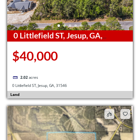
0 Littlefield ST, Jesup, GA,
31546
$40,000
2.02
acres
0 Littlefield ST, Jesup, GA, 31546
Land