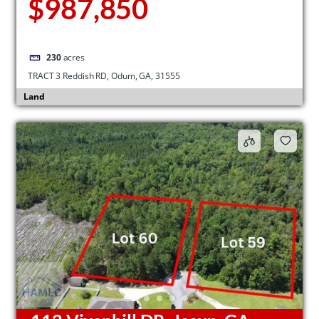
$987,850
230
acres
TRACT 3 Reddish RD, Odum, GA, 31555
Land