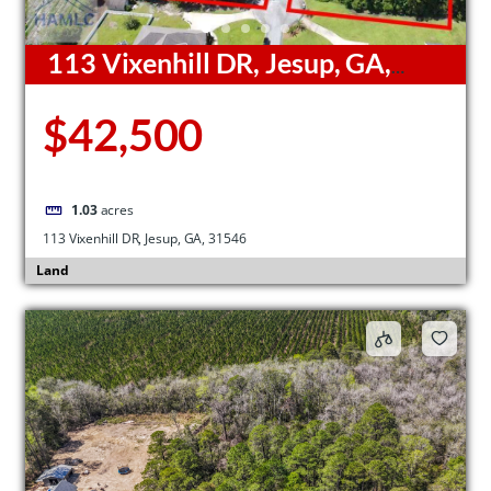
113 Vixenhill DR, Jesup, GA,
31546
$42,500
1.03
acres
113 Vixenhill DR, Jesup, GA, 31546
Land