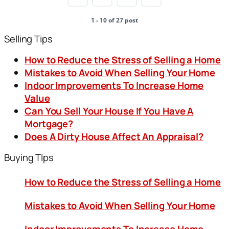
1 - 10 of 27 post
Selling Tips
How to Reduce the Stress of Selling a Home
Mistakes to Avoid When Selling Your Home
Indoor Improvements To Increase Home
Value
Can You Sell Your House If You Have A
Mortgage?
Does A Dirty House Affect An Appraisal?
Buying TIps
How to Reduce the Stress of Selling a Home
Mistakes to Avoid When Selling Your Home