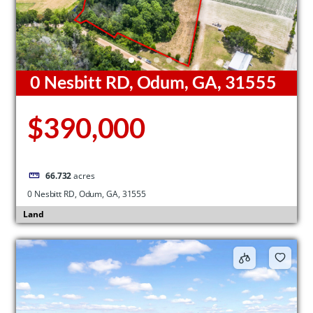
0 Nesbitt RD, Odum, GA, 31555
$390,000
66.732
acres
0 Nesbitt RD, Odum, GA, 31555
Land