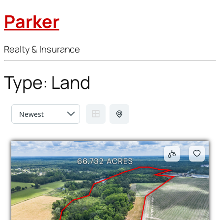
Parker
Realty & Insurance
Type:
Land