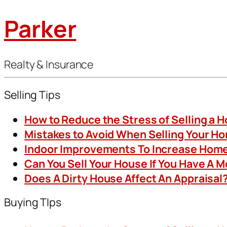
Parker
Realty & Insurance
Selling Tips
How to Reduce the Stress of Selling a 
Mistakes to Avoid When Selling Your H
Indoor Improvements To Increase Home
Can You Sell Your House If You Have A 
Does A Dirty House Affect An Appraisal
Buying TIps