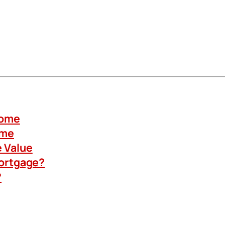
Home
ome
 Value
Mortgage?
?