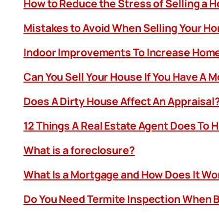
How to Reduce the Stress of Selling a 
Mistakes to Avoid When Selling Your H
Indoor Improvements To Increase Home
Can You Sell Your House If You Have A 
Does A Dirty House Affect An Appraisal
12 Things A Real Estate Agent Does To 
What is a foreclosure?
What Is a Mortgage and How Does It Wo
Do You Need Termite Inspection When B