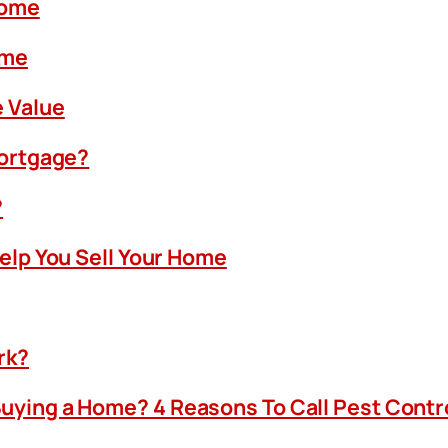
Home
ome
 Value
Mortgage?
?
Help You Sell Your Home
rk?
uying a Home? 4 Reasons To Call Pest Contr