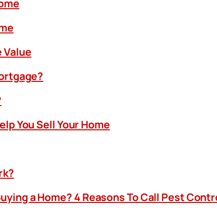
Home
ome
 Value
Mortgage?
?
Help You Sell Your Home
rk?
uying a Home? 4 Reasons To Call Pest Contr