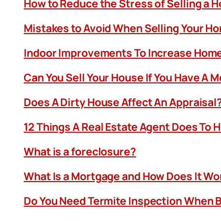
How to Reduce the Stress of Selling a 
Mistakes to Avoid When Selling Your H
Indoor Improvements To Increase Home
Can You Sell Your House If You Have A 
Does A Dirty House Affect An Appraisal
12 Things A Real Estate Agent Does To 
What is a foreclosure?
What Is a Mortgage and How Does It Wo
Do You Need Termite Inspection When B