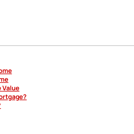
Home
ome
 Value
Mortgage?
?