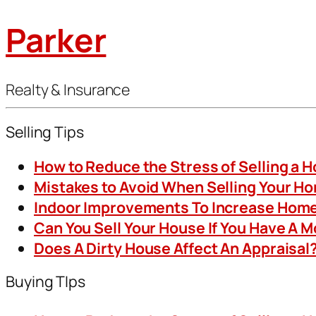
Parker
Realty & Insurance
Selling Tips
How to Reduce the Stress of Selling a 
Mistakes to Avoid When Selling Your H
Indoor Improvements To Increase Home
Can You Sell Your House If You Have A 
Does A Dirty House Affect An Appraisal
Buying TIps