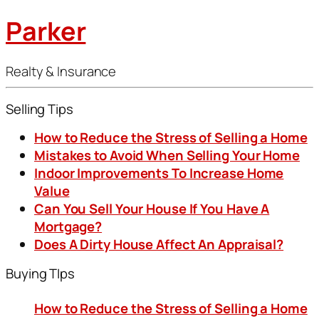
Parker
Realty & Insurance
Selling Tips
How to Reduce the Stress of Selling a Home
Mistakes to Avoid When Selling Your Home
Indoor Improvements To Increase Home
Value
Can You Sell Your House If You Have A
Mortgage?
Does A Dirty House Affect An Appraisal?
Buying TIps
How to Reduce the Stress of Selling a Home