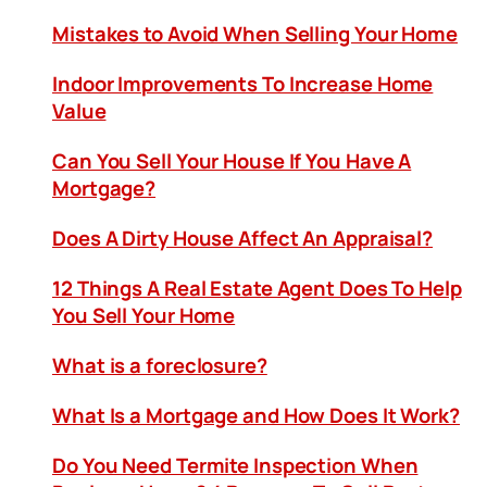
Mistakes to Avoid When Selling Your Home
Indoor Improvements To Increase Home
Value
Can You Sell Your House If You Have A
Mortgage?
Does A Dirty House Affect An Appraisal?
12 Things A Real Estate Agent Does To Help
You Sell Your Home
What is a foreclosure?
What Is a Mortgage and How Does It Work?
Do You Need Termite Inspection When