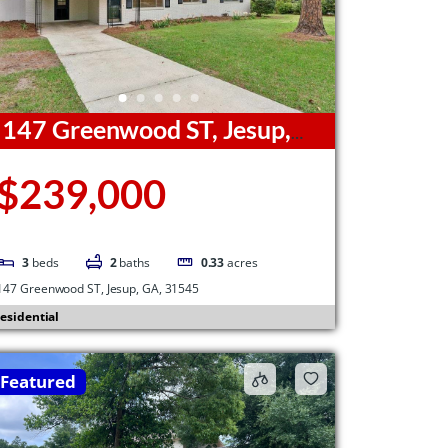
147 Greenwood ST, Jesup,
A, 31545
$239,000
3
beds
2
baths
0.33
acres
147 Greenwood ST, Jesup, GA, 31545
esidential
Featured