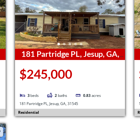
181 Partridge PL, Jesup, GA,
31545
3
$245,000
3
beds
2
baths
0.83
acres
181 Partridge PL, Jesup, GA, 31545
Residential
R