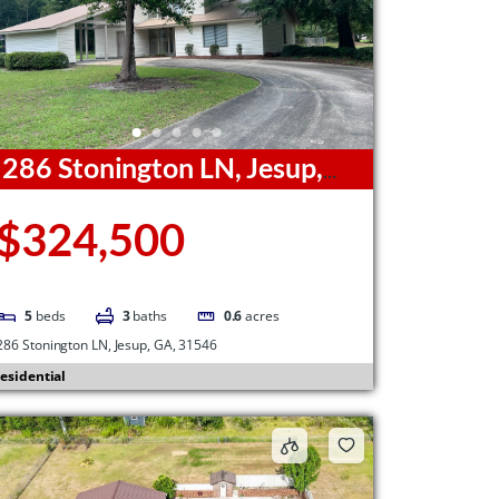
286 Stonington LN, Jesup,
A, 31546
$324,500
5
beds
3
baths
0.6
acres
286 Stonington LN, Jesup, GA, 31546
esidential