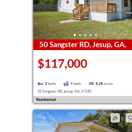
50 Sangster RD, Jesup, GA,
31545
$117,000
2
beds
1
bath
0.29
acres
50 Sangster RD, Jesup, GA, 31545
Residential