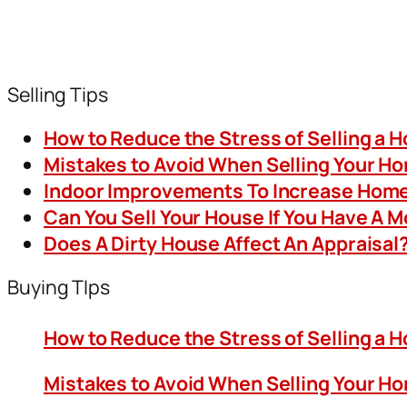
Selling Tips
How to Reduce the Stress of Selling a 
Mistakes to Avoid When Selling Your H
Indoor Improvements To Increase Home
Can You Sell Your House If You Have A 
Does A Dirty House Affect An Appraisal
Buying TIps
How to Reduce the Stress of Selling a 
Mistakes to Avoid When Selling Your H