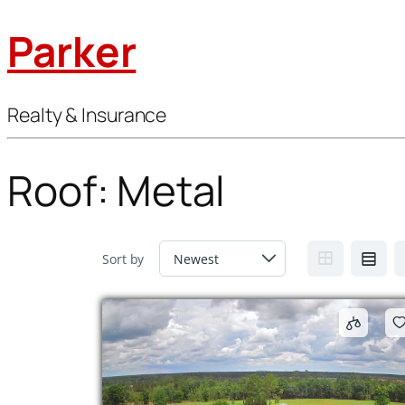
Parker
Realty & Insurance
Roof:
Metal
Sort by