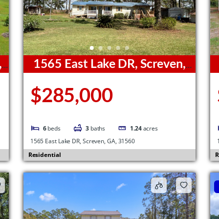
,
1565 East Lake DR, Screven,
GA, 31560
G
$285,000
6
beds
3
baths
1.24
acres
1565 East Lake DR, Screven, GA, 31560
Residential
R