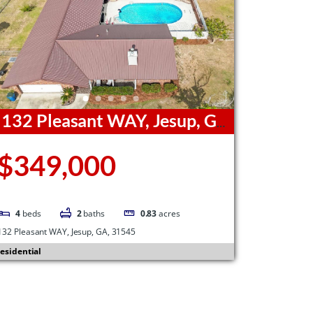
132 Pleasant WAY, Jesup, GA,
1545
$349,000
4
beds
2
baths
0.83
acres
132 Pleasant WAY, Jesup, GA, 31545
esidential