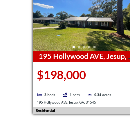
195 Hollywood AVE, Jesup,
GA, 31545
$198,000
3
beds
1
bath
0.34
acres
195 Hollywood AVE, Jesup, GA, 31545
Residential