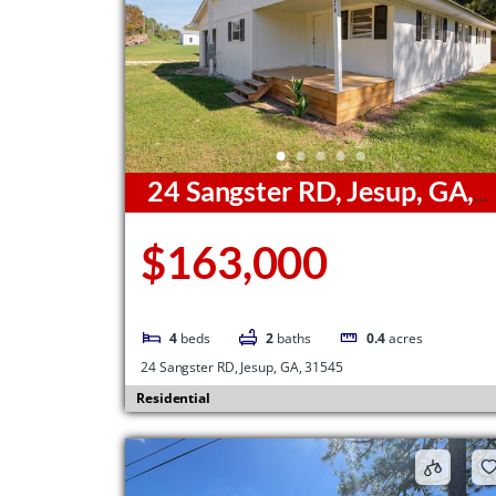
24 Sangster RD, Jesup, GA,
31545
$163,000
4
beds
2
baths
0.4
acres
24 Sangster RD, Jesup, GA, 31545
Residential