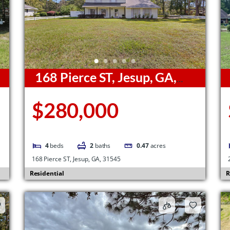
168 Pierce ST, Jesup, GA,
31545
G
$280,000
4
beds
2
baths
0.47
acres
168 Pierce ST, Jesup, GA, 31545
Residential
R