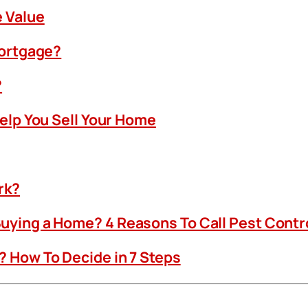
 Value
Mortgage?
?
Help You Sell Your Home
rk?
uying a Home? 4 Reasons To Call Pest Contr
 How To Decide in 7 Steps