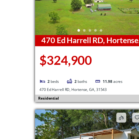
470 Ed Harrell RD, Hortense
GA, 31543
$324,900
2
beds
2
baths
11.98
acres
470 Ed Harrell RD, Hortense, GA, 31543
Residential