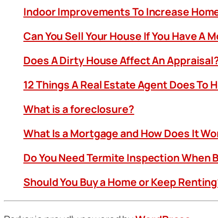
Indoor Improvements To Increase Home
Can You Sell Your House If You Have A 
Does A Dirty House Affect An Appraisal
12 Things A Real Estate Agent Does To 
What is a foreclosure?
What Is a Mortgage and How Does It Wo
Do You Need Termite Inspection When B
Should You Buy a Home or Keep Renting?