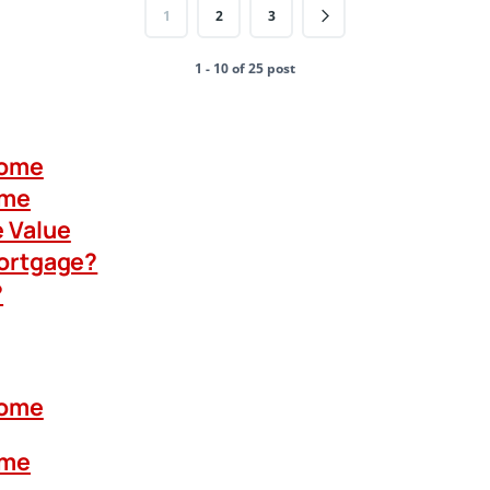
1
2
3
1 - 10 of 25 post
Home
ome
 Value
Mortgage?
?
Home
ome