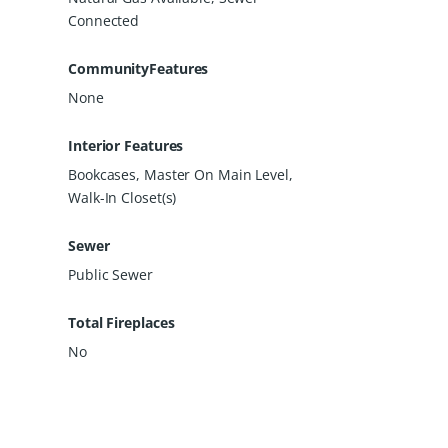
Connected
CommunityFeatures
None
Interior Features
Bookcases, Master On Main Level,
Walk-In Closet(s)
Sewer
Public Sewer
Total Fireplaces
No