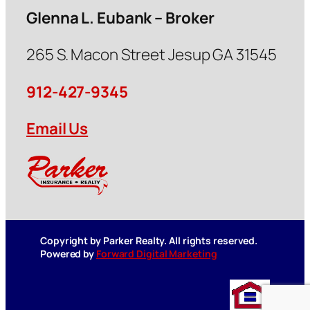
Glenna L. Eubank – Broker
265 S. Macon Street Jesup GA 31545
912-427-9345
Email Us
Copyright by Parker Realty. All rights reserved.
Powered by
Forward Digital Marketing