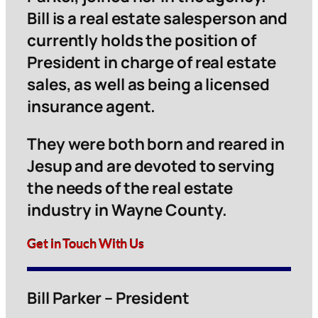
Bill is a real estate salesperson and
currently holds the position of
President in charge of real estate
sales, as well as being a licensed
insurance agent.
They were both born and reared in
Jesup and are devoted to serving
the needs of the real estate
industry in Wayne County.
Get in Touch With Us
Bill Parker – President