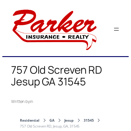
Skip
to
content
757 Old Screven RD
Jesup GA 31545
Written by
in
Residential
GA
Jesup
31545
757 Old Screven RD, Jesup, GA, 31545