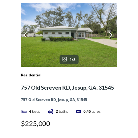
1/8
Residential
757 Old Screven RD, Jesup, GA, 31545
757 Old Screven RD, Jesup, GA, 31545
4
beds
2
baths
0.45
acres
$225,000