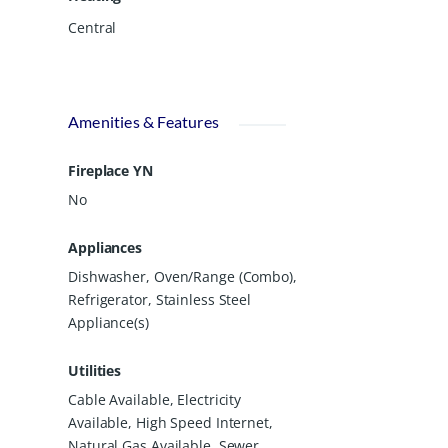
Central
Amenities & Features
Fireplace YN
No
Appliances
Dishwasher, Oven/Range (Combo),
Refrigerator, Stainless Steel
Appliance(s)
Utilities
Cable Available, Electricity
Available, High Speed Internet,
Natural Gas Available, Sewer