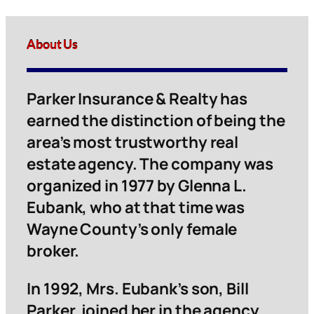
About Us
Parker Insurance & Realty has
earned the distinction of being the
area’s most trustworthy real
estate agency. The company was
organized in 1977 by Glenna L.
Eubank, who at that time was
Wayne County’s only female
broker.
In 1992, Mrs. Eubank’s son, Bill
Parker, joined her in the agency.