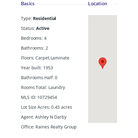
Basics
Location
Type
:
Residential
Status
:
Active
Bedrooms
:
4
Bathrooms
:
2
Floors
:
Carpet,Laminate
Year built
:
1953
Bathrooms Half
:
0
Rooms Total
:
Laundry
MLS ID
:
10729454
Lot Size Acres
:
0.45
acres
Agent
:
Ashley N Darby
Office
:
Raines Realty Group