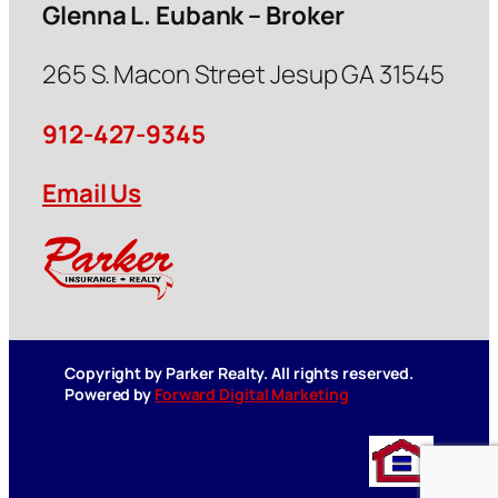
Glenna L. Eubank – Broker
265 S. Macon Street Jesup GA 31545
912-427-9345
Email Us
Copyright by Parker Realty. All rights reserved.
Powered by
Forward Digital Marketing