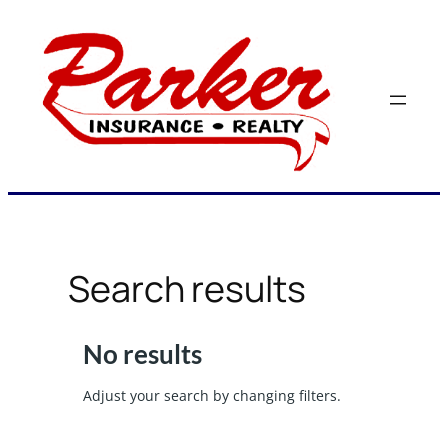
Skip
to
content
Search results
No results
Adjust your search by changing filters.