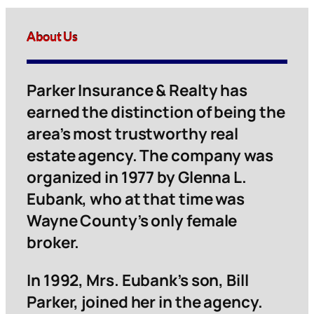
About Us
Parker Insurance & Realty has
earned the distinction of being the
area’s most trustworthy real
estate agency. The company was
organized in 1977 by Glenna L.
Eubank, who at that time was
Wayne County’s only female
broker.
In 1992, Mrs. Eubank’s son, Bill
Parker, joined her in the agency.