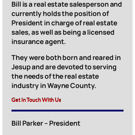
Bill is a real estate salesperson and
currently holds the position of
President in charge of real estate
sales, as well as being a licensed
insurance agent.
They were both born and reared in
Jesup and are devoted to serving
the needs of the real estate
industry in Wayne County.
Get in Touch With Us
Bill Parker – President