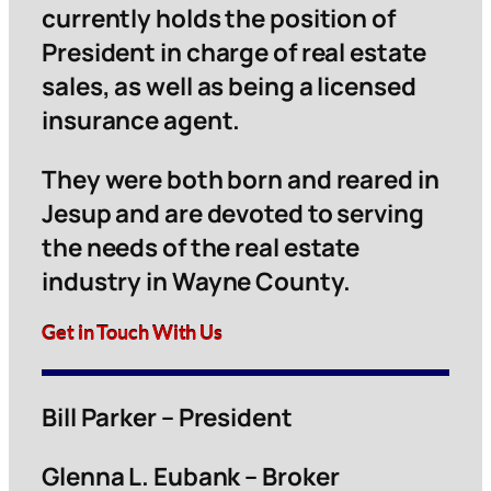
currently holds the position of
President in charge of real estate
sales, as well as being a licensed
insurance agent.
They were both born and reared in
Jesup and are devoted to serving
the needs of the real estate
industry in Wayne County.
Get in Touch With Us
Bill Parker – President
Glenna L. Eubank – Broker