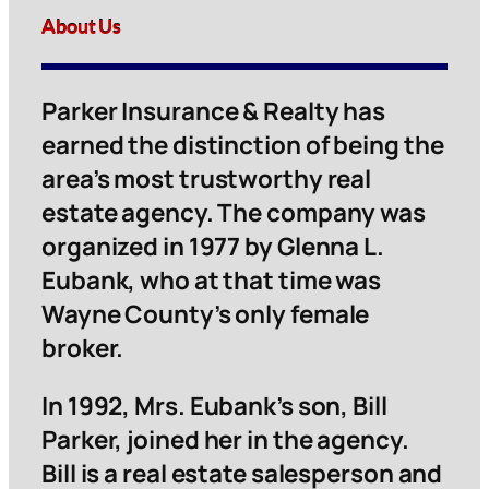
About Us
Parker Insurance & Realty has
earned the distinction of being the
area’s most trustworthy real
estate agency. The company was
organized in 1977 by Glenna L.
Eubank, who at that time was
Wayne County’s only female
broker.
In 1992, Mrs. Eubank’s son, Bill
Parker, joined her in the agency.
Bill is a real estate salesperson and