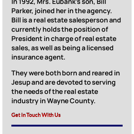
In 1992, Mrs. Eubank’s son, Bill
Parker, joined her in the agency.
Bill is a real estate salesperson and
currently holds the position of
President in charge of real estate
sales, as well as being a licensed
insurance agent.
They were both born and reared in
Jesup and are devoted to serving
the needs of the real estate
industry in Wayne County.
Get in Touch With Us