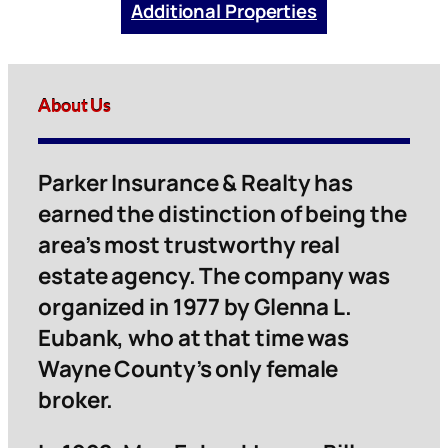
Additional Properties
About Us
Parker Insurance & Realty has
earned the distinction of being the
area’s most trustworthy real
estate agency. The company was
organized in 1977 by Glenna L.
Eubank, who at that time was
Wayne County’s only female
broker.