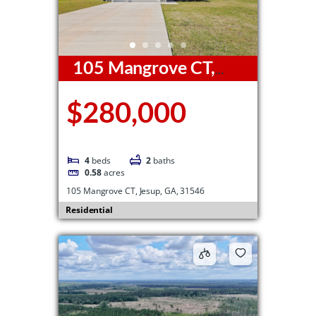
105 Mangrove CT,
Jesup, GA, 31546
$280,000
4
beds
2
baths
0.58
acres
105 Mangrove CT, Jesup, GA, 31546
Residential