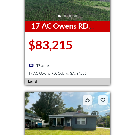
17 AC Owens RD,
Odum, GA, 31555
$83,215
17
acres
17 AC Owens RD, Odum, GA, 31555
Land