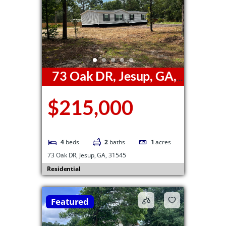
73 Oak DR, Jesup, GA,
31545
$215,000
4
beds
2
baths
1
acres
73 Oak DR, Jesup, GA, 31545
Residential
Featured