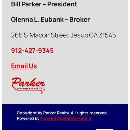
Bill Parker – President
Glenna L. Eubank – Broker
265 S. Macon Street Jesup GA 31545
912-427-9345
Email Us
Copyright by Parker Realty. All rights reserved.
Powered by
Forward Digital Marketing