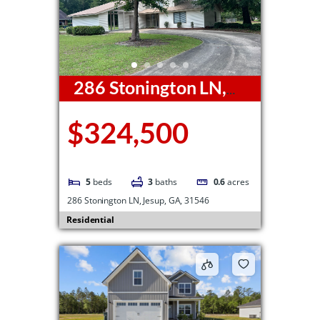
286 Stonington LN,
Jesup, GA, 31546
$324,500
5
beds
3
baths
0.6
acres
286 Stonington LN, Jesup, GA, 31546
Residential