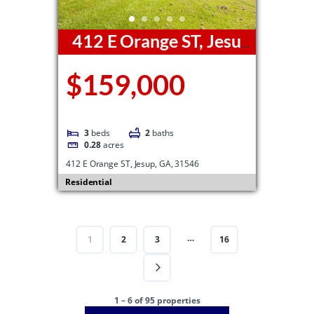
412 E Orange ST, Jesup,
GA, 31546
$159,000
3
beds
2
baths
0.28
acres
412 E Orange ST, Jesup, GA, 31546
Residential
…
1
2
3
16
1 – 6 of 95 properties