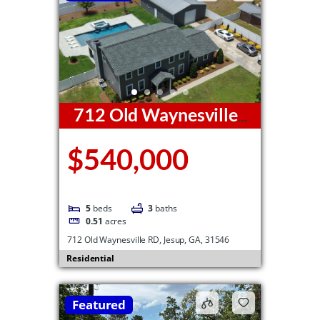
712 Old Waynesville
RD, Jesup, GA, 31546
$540,000
5
beds
3
baths
0.51
acres
712 Old Waynesville RD, Jesup, GA, 31546
Residential
Featured