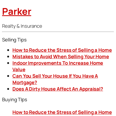
Parker
Realty & Insurance
Selling Tips
How to Reduce the Stress of Selling a Home
Mistakes to Avoid When Selling Your Home
Indoor Improvements To Increase Home
Value
Can You Sell Your House If You Have A
Mortgage?
Does A Dirty House Affect An Appraisal?
Buying TIps
How to Reduce the Stress of Selling a Home