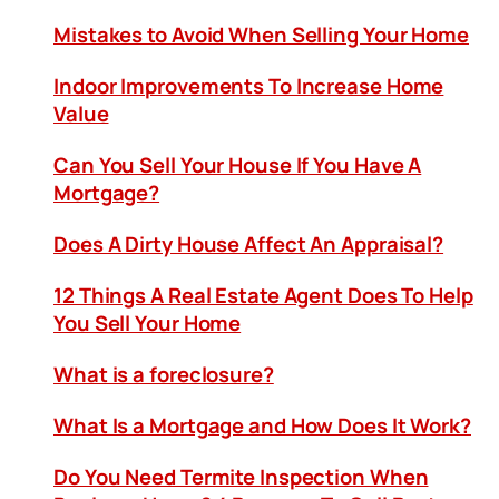
Mistakes to Avoid When Selling Your Home
Indoor Improvements To Increase Home
Value
Can You Sell Your House If You Have A
Mortgage?
Does A Dirty House Affect An Appraisal?
12 Things A Real Estate Agent Does To Help
You Sell Your Home
What is a foreclosure?
What Is a Mortgage and How Does It Work?
Do You Need Termite Inspection When