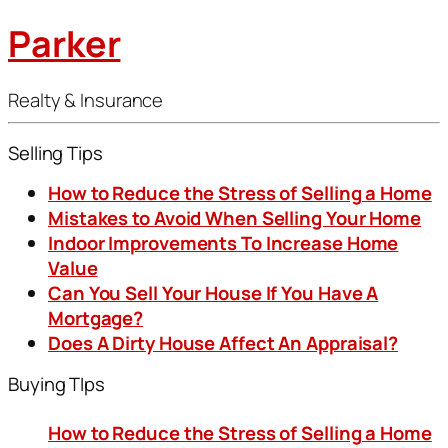
Parker
Realty & Insurance
Selling Tips
How to Reduce the Stress of Selling a Home
Mistakes to Avoid When Selling Your Home
Indoor Improvements To Increase Home
Value
Can You Sell Your House If You Have A
Mortgage?
Does A Dirty House Affect An Appraisal?
Buying TIps
How to Reduce the Stress of Selling a Home