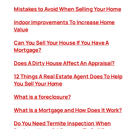
Mistakes to Avoid When Selling Your Home
Indoor Improvements To Increase Home
Value
Can You Sell Your House If You Have A
Mortgage?
Does A Dirty House Affect An Appraisal?
12 Things A Real Estate Agent Does To Help
You Sell Your Home
What is a foreclosure?
What Is a Mortgage and How Does It Work?
Do You Need Termite Inspection When